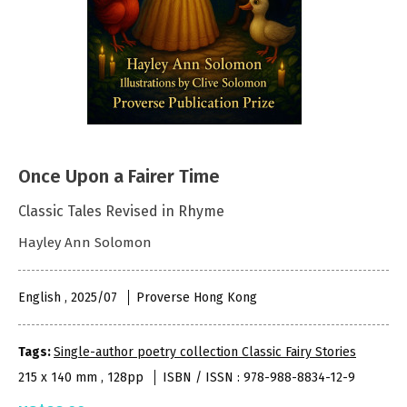
Once Upon a Fairer Time
Classic Tales Revised in Rhyme
Hayley Ann Solomon
English , 2025/07
Proverse Hong Kong
Tags:
Single-author poetry collection Classic Fairy Stories
215 x 140 mm , 128pp
ISBN / ISSN : 978-988-8834-12-9