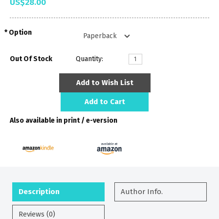
US$28.00
Option
Out Of Stock
Quantity:
Add to Wish List
Add to Cart
Also available in print / e-version
Description
Author Info.
Reviews (0)