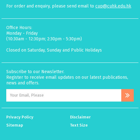
For order and enquiry, please send email to
cup@cuhk.edu.hk
Office Hours:
Monday - Friday
(10:30am - 12:30pm; 2:30pm - 5:30pm)
Closed on Saturday, Sunday and Public Holidays
Subscribe to our Newsletter.
Register to receive email updates on our latest publications,
news and offers.
Privacy Policy
Disclaimer
Sitemap
Text Size