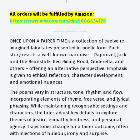
All orders will be fulfilled by Amazon:
https://www.amazon.com/dp/9888834126
------------------
ONCE UPON A FAIRER TIME is a collection of twelve re-
imagined fairy tales presented in poetic form. Each
story revisits a well-known narrative – Rapunzel, Jack
and the Beanstalk, Red Riding Hood, Cinderella, and
others – offering an alternative perspective. Emphasis
is given to ethical reflection, character development,
and emotional nuances.
The poems vary in structure, tone, rhythm and flow,
incorporating elements of rhyme, free verse, and lyrical
phrasing. While maintaining recognisable settings and
characters, the tales adjust key details to explore
themes of justice, empathy, kindness, and personal
agency. Trajectories change for a fairer outcome, often
with injections of humour, irony and surprise.