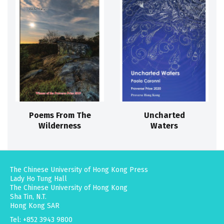
Poems From The
Uncharted
Wilderness
Waters
The Chinese University of Hong Kong Press
Lady Ho Tung Hall
The Chinese University of Hong Kong
Sha Tin, N.T.
Hong Kong SAR
Tel: +852 3943 9800