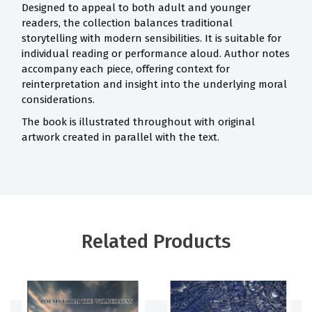
Designed to appeal to both adult and younger
readers, the collection balances traditional
storytelling with modern sensibilities. It is suitable for
individual reading or performance aloud. Author notes
accompany each piece, offering context for
reinterpretation and insight into the underlying moral
considerations.
The book is illustrated throughout with original
artwork created in parallel with the text.
Related Products