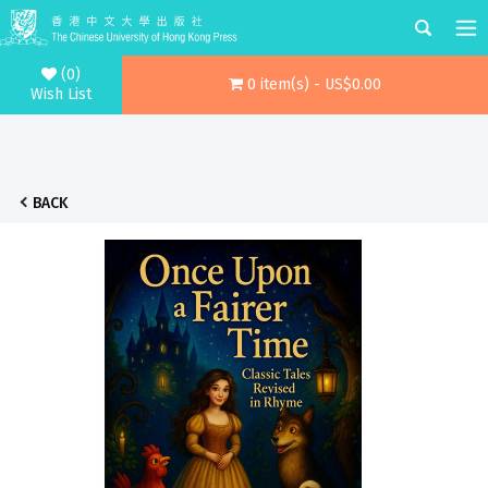
(0)
0 item(s) - US$0.00
Wish List
BACK