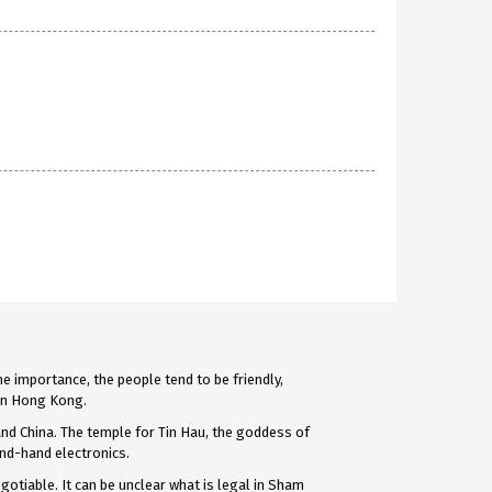
me importance, the people tend to be friendly,
 in Hong Kong.
and China. The temple for Tin Hau, the goddess of
ond-hand electronics.
otiable. It can be unclear what is legal in Sham