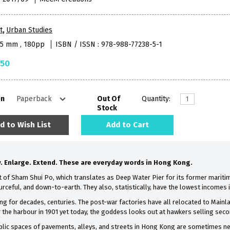
t
,
Urban Studies
65 mm , 180pp
ISBN / ISSN : 978-988-77238-5-1
.50
on
Out Of
Quantity:
Stock
d to Wish List
Add to Cart
. Enlarge. Extend. These are everyday words in Hong Kong.
ict of Sham Shui Po, which translates as Deep Water Pier for its former mariti
ceful, and down-to-earth. They also, statistically, have the lowest incomes
g for decades, centuries. The post-war factories have all relocated to Mainl
 the harbour in 1901 yet today, the goddess looks out at hawkers selling sec
blic spaces of pavements, alleys, and streets in Hong Kong are sometimes neg