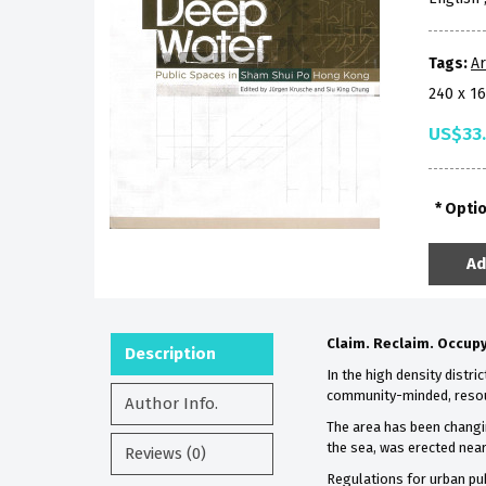
Tags:
Ar
240 x 1
US$33
Opti
Ad
Claim. Reclaim. Occupy
Description
In the high density distr
community-minded, resour
Author Info.
The area has been changin
the sea, was erected near
Reviews (0)
Regulations for urban pu