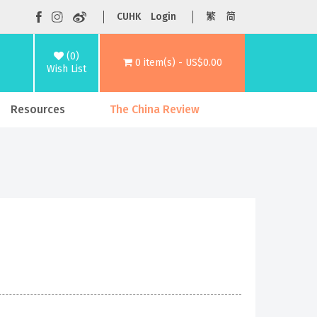
CUHK
Login
繁
简
(0)
0 item(s) - US$0.00
Wish List
Resources
The China Review