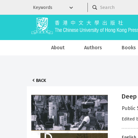
About
Authors
Books
BACK
Deep
Public
Edited 
English