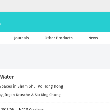
Journals
Other Products
News
 Water
 Spaces in Sham Shui Po Hong Kong
by Jürgen Krusche & Siu King Chung
 , 2017/09
MCCM Creations