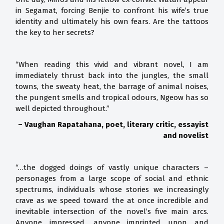
in Segamat, forcing Benjie to confront his wife’s true
identity and ultimately his own fears. Are the tattoos
the key to her secrets?
“When reading this vivid and vibrant novel, I am
immediately thrust back into the jungles, the small
towns, the sweaty heat, the barrage of animal noises,
the pungent smells and tropical odours, Ngeow has so
well depicted throughout.”
– Vaughan Rapatahana, poet, literary critic, essayist
and novelist
“…the dogged doings of vastly unique characters –
personages from a large scope of social and ethnic
spectrums, individuals whose stories we increasingly
crave as we speed toward the at once incredible and
inevitable intersection of the novel’s five main arcs.
Anyone impressed, anyone imprinted upon and