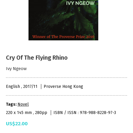
Cry Of The Flying Rhino
Ivy Ngeow
English , 2017/11
Proverse Hong Kong
Tags:
Novel
220 x 145 mm , 280pp
ISBN / ISSN : 978-988-8228-97-3
US$22.00