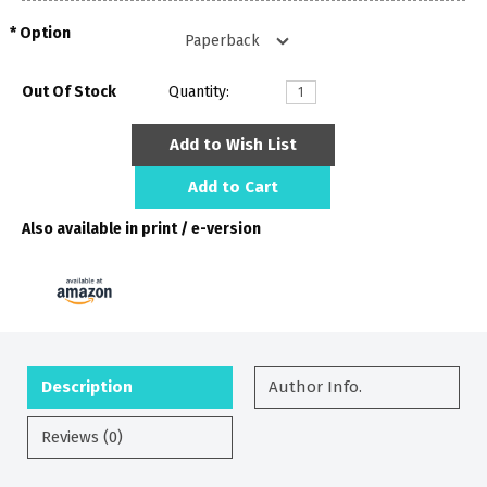
Option
Out Of Stock
Quantity:
Add to Wish List
Add to Cart
Also available in print / e-version
Description
Author Info.
Reviews (0)