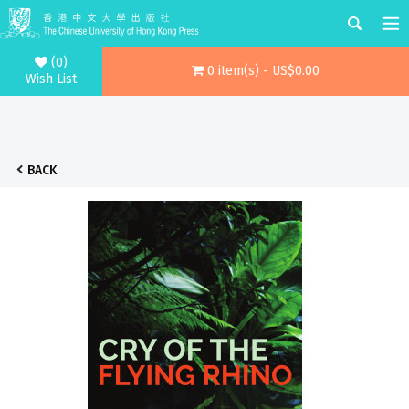
(0)
0 item(s) - US$0.00
Wish List
BACK