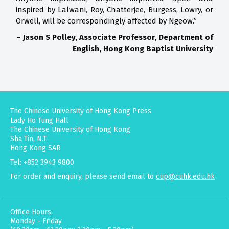
inspired by Lalwani, Roy, Chatterjee, Burgess, Lowry, or
Orwell, will be correspondingly affected by Ngeow.”
– Jason S Polley, Associate Professor, Department of
English, Hong Kong Baptist University
The Chinese University of Hong Kong Press
Lady Ho Tung Hall
The Chinese University of Hong Kong
Sha Tin, N.T.
Hong Kong SAR
Tel: +852 3943 9800
For order and enquiry, please send email to
cup@cuhk.edu.hk
Office Hours:
Monday - Friday