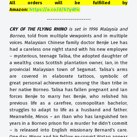
All orders will be fulfilled by
Amazon:
https://a.co/d/h7ydFic
------------------------
CRY OF THE FLYING RHINO
is set in 1996 Malaysia and
Borneo
, told from multiple viewpoints and in multiple
voices. Malaysian Chinese family doctor Benjie Lee has
had a careless one night stand with his new employee
– mysterious, teenage Talisa, the adopted daughter of
a wealthy, crass Scottish plantation owner, Ian, in the
provincial Malaysian town of Segamat. Talisa’s arms
are covered in elaborate tattoos, symbolic of
great personal achievements among the Iban tribe in
her native Borneo. Talisa has fallen pregnant and Ian
forces Benjie to marry her. Benjie, who relished his
previous life as a carefree, cosmopolitan bachelor,
struggles to adapt to life as a husband and father.
Meanwhile, Minos – an Iban who has languished ten
years in a Borneo prison for a murder he didn’t commit
– is released into English missionary Bernard’s care.
One day, Minos and his fellow ex-convict Watan appear