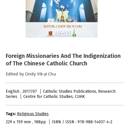
Foreign Missionaries And The Indigenization
of The Chinese Catholic Church
Edited by Cindy Yik-yi Chu
English , 2017/07
Catholic Studies Publications, Research
Series
Centre for Catholic Studies, CUHK
Tags:
Religious Studies
229 x 159 mm , 188pp
ISBN / ISSN : 978-988-14037-4-2