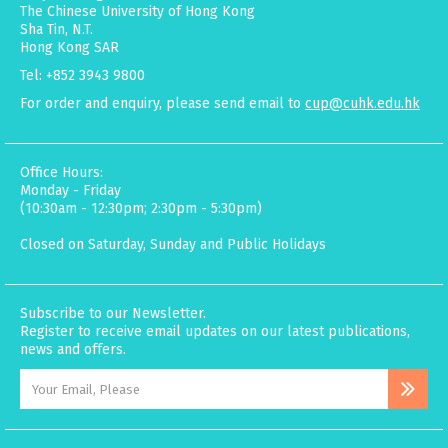
The Chinese University of Hong Kong
Sha Tin, N.T.
Hong Kong SAR
Tel: +852 3943 9800
For order and enquiry, please send email to
cup@cuhk.edu.hk
Office Hours:
Monday - Friday
(10:30am - 12:30pm; 2:30pm - 5:30pm)
Closed on Saturday, Sunday and Public Holidays
Subscribe to our Newsletter.
Register to receive email updates on our latest publications,
news and offers.