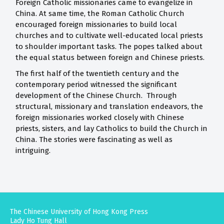
Foreign Catholic missionaries came to evangelize in
China. At same time, the Roman Catholic Church
encouraged foreign missionaries to build local
churches and to cultivate well-educated local priests
to shoulder important tasks. The popes talked about
the equal status between foreign and Chinese priests.
The first half of the twentieth century and the
contemporary period witnessed the significant
development of the Chinese Church. Through
structural, missionary and translation endeavors, the
foreign missionaries worked closely with Chinese
priests, sisters, and lay Catholics to build the Church in
China. The stories were fascinating as well as
intriguing.
The Chinese University of Hong Kong Press
Lady Ho Tung Hall