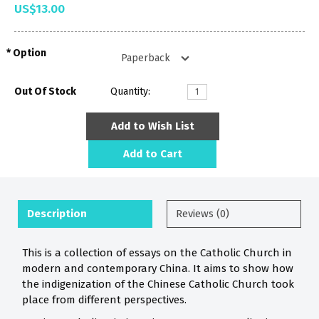
US$13.00
Option
Out Of Stock
Quantity:
Add to Wish List
Add to Cart
Description
Reviews (0)
This is a collection of essays on the Catholic Church in
modern and contemporary China. It aims to show how
the indigenization of the Chinese Catholic Church took
place from different perspectives.