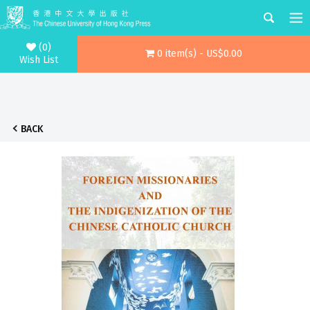
(0)
0 item(s) - US$0.00
Wish List
BACK