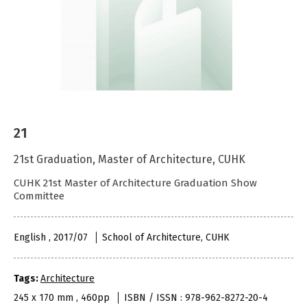
21
21st Graduation, Master of Architecture, CUHK
CUHK 21st Master of Architecture Graduation Show
Committee
English , 2017/07
School of Architecture, CUHK
Tags:
Architecture
245 x 170 mm , 460pp
ISBN / ISSN : 978-962-8272-20-4