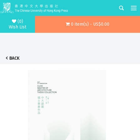
(0)
0 item(s) - US$0.00
Wish List
BACK