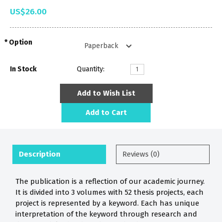
US$26.00
Option
In Stock
Quantity:
Add to Wish List
Add to Cart
Description
Reviews (0)
The publication is a reflection of our academic journey.
It is divided into 3 volumes with 52 thesis projects, each
project is represented by a keyword. Each has unique
interpretation of the keyword through research and