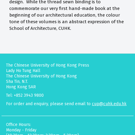
design. While the thread sewn binding is to
commemorate our very first hand-made book at the
beginning of our architectural education, the colour
tone of these volumes is an abstract expression of the
School of Architecture, CUHK.
The Chinese University of Hong Kong Press
Lady Ho Tung Hall
The Chinese University of Hong Kong
Sha Tin, N.T.
Hong Kong SAR
Tel: +852 3943 9800
For order and enquiry, please send email to
cup@cuhk.edu.hk
Office Hours:
Monday - Friday