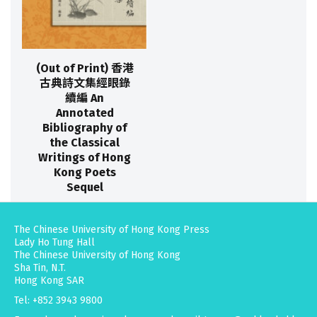
(Out of Print) 香港
古典詩文集經眼錄
續編 An
Annotated
Bibliography of
the Classical
Writings of Hong
Kong Poets
Sequel
The Chinese University of Hong Kong Press
Lady Ho Tung Hall
The Chinese University of Hong Kong
Sha Tin, N.T.
Hong Kong SAR
Tel: +852 3943 9800