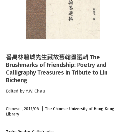
番禺林碧城先生藏故舊翰墨選輯 The
Brushmarks of Friendship: Poetry and
Calligraphy Treasures in Tribute to Lin
Bicheng
Edited by Y.W. Chau
Chinese , 2017/06
The Chinese University of Hong Kong
Library
Tags:
Poetry
,
Calligraphy