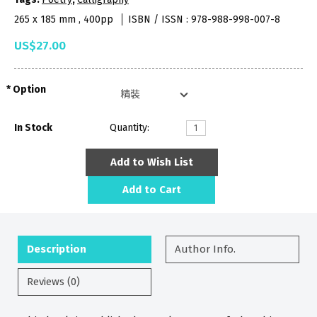
265 x 185 mm , 400pp
ISBN / ISSN : 978-988-998-007-8
US$27.00
Option
In Stock
Quantity:
Add to Wish List
Add to Cart
Description
Author Info.
Reviews (0)