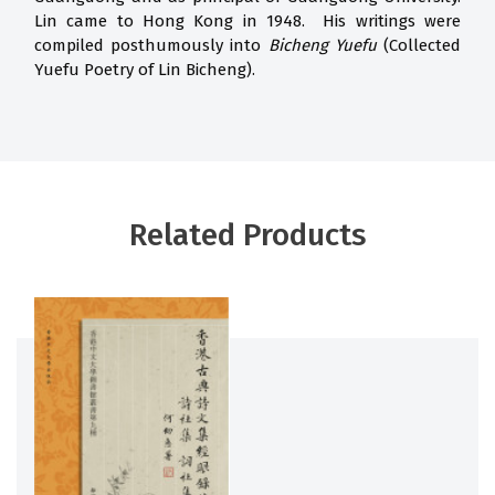
Lin came to Hong Kong in 1948. His writings were
compiled posthumously into
Bicheng Yuefu
(Collected
Yuefu Poetry of Lin Bicheng).
Related Products