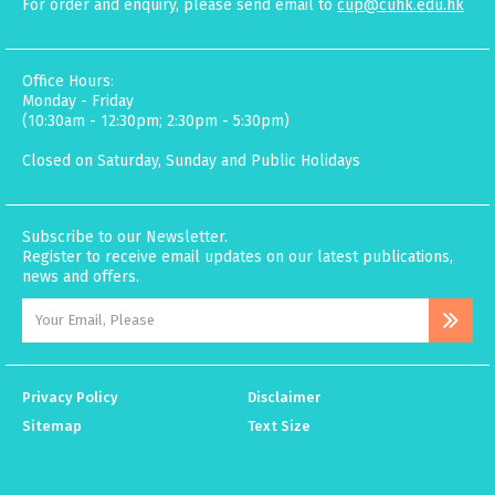
For order and enquiry, please send email to
cup@cuhk.edu.hk
Office Hours:
Monday - Friday
(10:30am - 12:30pm; 2:30pm - 5:30pm)
Closed on Saturday, Sunday and Public Holidays
Subscribe to our Newsletter.
Register to receive email updates on our latest publications,
news and offers.
Privacy Policy
Disclaimer
Sitemap
Text Size