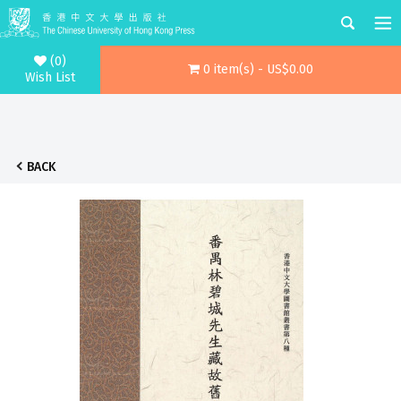
(0)
0 item(s) - US$0.00
Wish List
BACK