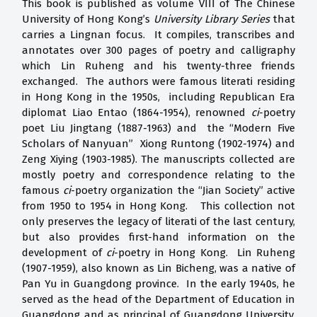
This book is published as volume VIII of The Chinese
University of Hong Kong’s
University Library Series
that
carries a Lingnan focus. It compiles, transcribes and
annotates over 300 pages of poetry and calligraphy
which Lin Ruheng and his twenty-three friends
exchanged. The authors were famous literati residing
in Hong Kong in the 1950s, including Republican Era
diplomat Liao Entao (1864-1954), renowned
ci
-poetry
poet Liu Jingtang (1887-1963) and the “Modern Five
Scholars of Nanyuan” Xiong Runtong (1902-1974) and
Zeng Xiying (1903-1985). The manuscripts collected are
mostly poetry and correspondence relating to the
famous
ci
-poetry organization the “Jian Society” active
from 1950 to 1954 in Hong Kong. This collection not
only preserves the legacy of literati of the last century,
but also provides first-hand information on the
development of
ci
-poetry in Hong Kong. Lin Ruheng
(1907-1959), also known as Lin Bicheng, was a native of
Pan Yu in Guangdong province. In the early 1940s, he
served as the head of the Department of Education in
Guangdong and as principal of Guangdong University.