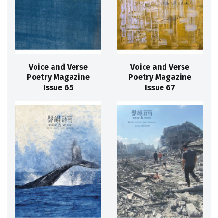
Voice and Verse
Voice and Verse
Poetry Magazine
Poetry Magazine
Issue 65
Issue 67