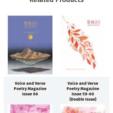
Voice and Verse
Voice and Verse
Poetry Magazine
Poetry Magazine
Issue 66
Issue 59-60
(Double Issue)