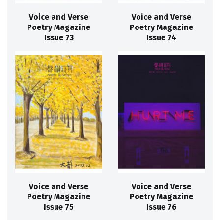
Voice and Verse
Voice and Verse
Poetry Magazine
Poetry Magazine
Issue 73
Issue 74
Voice and Verse
Voice and Verse
Poetry Magazine
Poetry Magazine
Issue 75
Issue 76