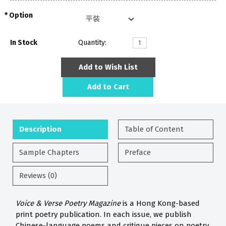
Option
In Stock
Quantity:
Add to Wish List
Add to Cart
Description
Table of Content
Sample Chapters
Preface
Reviews (0)
Voice & Verse Poetry Magazine
is a Hong Kong-based
print poetry publication. In each issue, we publish
Chinese-language poems and critique pieces on poetry.