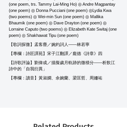
(one poem, trs. Tammy Lai-Ming Ho) ◎ Andre Magpantay
(one poem) ◎ Donna Pucciani (one poem) ◎Lydia Kwa
(two poems) ◎ Wei-min Sun (one poem) ◎ Mallika
Bhaumik (one poem) ◎ Dave Drayton (one poem) ◎
Lorraine Caputo (two poems) ◎ Elizabeth Kate Switaj (one
poem) ◎ Shakhawat Tipu (one poem)
【歌詞探微】孟客塵／婉約詞人——林若寧
【專欄：詩匠譯苑】宋子江翻譯／龐德《詩章》四
【詩歌評論】劉偉成／描擬歲月軌跡的微積分——析飲江
詩中的「自我衍異」
【專欄：讀音】黃淑嫻、余婉蘭、梁匡哲、周姍祐
Related Products