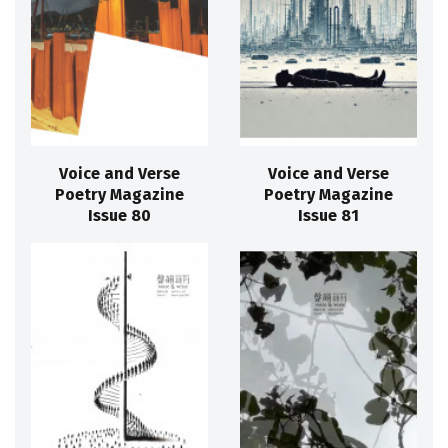
Voice and Verse
Voice and Verse
Poetry Magazine
Poetry Magazine
Issue 80
Issue 81