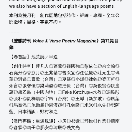
We also have a section of English-language poems.
本刊為雙月刊，創作園地包括詩作、評論、專欄。全年公
開徵稿；風格、字數不拘。
-------
《聲韻詩刊
Voice & Verse Poetry Magazine
》第71
期目
錄
【卷首語】池荒懸／半途
【創作時空】萍凡人◎蓬蒿◎鍾國強◎彭依仁◎余文翰◎
石堯丹◎香淚月◎王兆基◎曾采宜◎任弘毅◎莊元生◎璃
華◎逍遙◎靈歌（台灣）◎夏簷◎小煬◎律銘◎梁匡哲◎
余言◎張馨儀◎梁莉姿◎羅浩原（台灣）◎吳俊賢◎姚慶
萬◎趙乙懿（中國內地）◎Fake Ketchup◎水盈◎馮曉彤
◎張朴◎劉梓煬◎宇昂（台灣）◎王崢（新加坡）◎風葉
◎馬喬添◎施勁超◎周漢輝◎孔銘隆◎米米◎水先◎鄧阿
藍、日本語訳：野村和之
【澳門專欄：重遇規矩】小房◎祁紫◎邢悅◎作業◎熵南
◎森霖◎幽子◎肥安◎瑋殷◎冼文光