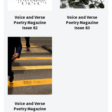
Voice and Verse
Voice and Verse
Poetry Magazine
Poetry Magazine
Issue 82
Issue 83
Voice and Verse
Poetry Magazine