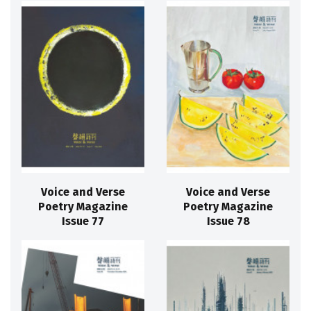
Voice and Verse
Voice and Verse
Poetry Magazine
Poetry Magazine
Issue 77
Issue 78