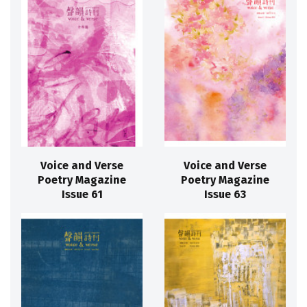
Voice and Verse
Voice and Verse
Poetry Magazine
Poetry Magazine
Issue 61
Issue 63