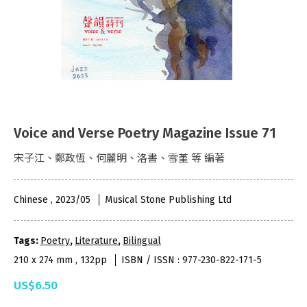
Voice and Verse Poetry Magazine Issue 71
宋子江、鄭政恆、何麗明、洛書、雪堇 等 編著
Chinese , 2023/05
Musical Stone Publishing Ltd
Tags:
Poetry
,
Literature
,
Bilingual
210 x 274 mm , 132pp
ISBN / ISSN : 977-230-822-171-5
US$6.50