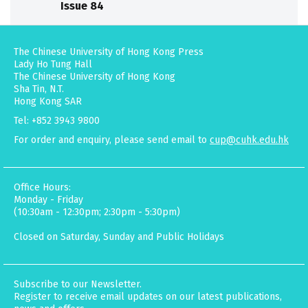
Issue 84
The Chinese University of Hong Kong Press
Lady Ho Tung Hall
The Chinese University of Hong Kong
Sha Tin, N.T.
Hong Kong SAR
Tel: +852 3943 9800
For order and enquiry, please send email to
cup@cuhk.edu.hk
Office Hours:
Monday - Friday
(10:30am - 12:30pm; 2:30pm - 5:30pm)
Closed on Saturday, Sunday and Public Holidays
Subscribe to our Newsletter.
Register to receive email updates on our latest publications,