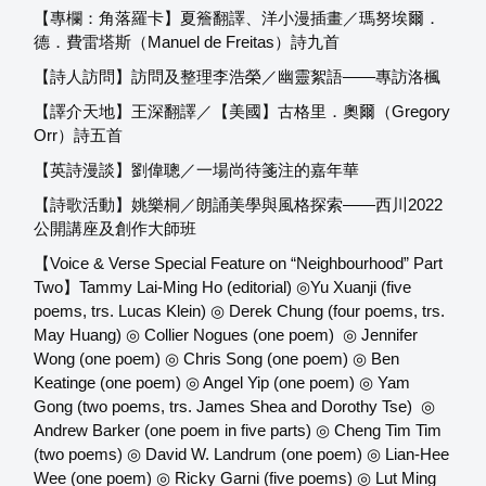
【專欄：角落羅卡】夏簷翻譯、洋小漫插畫／瑪努埃爾．
德．費雷塔斯（Manuel de Freitas）詩九首
【詩人訪問】訪問及整理李浩榮／幽靈絮語——專訪洛楓
【譯介天地】王深翻譯／【美國】古格里．奧爾（Gregory
Orr）詩五首
【英詩漫談】劉偉聰／一場尚待箋注的嘉年華
【詩歌活動】姚樂桐／朗誦美學與風格探索——西川2022
公開講座及創作大師班
【Voice & Verse Special Feature on “Neighbourhood” Part
Two】Tammy Lai-Ming Ho (editorial) ◎Yu Xuanji (five
poems, trs. Lucas Klein) ◎ Derek Chung (four poems, trs.
May Huang) ◎ Collier Nogues (one poem) ◎ Jennifer
Wong (one poem) ◎ Chris Song (one poem) ◎ Ben
Keatinge (one poem) ◎ Angel Yip (one poem) ◎ Yam
Gong (two poems, trs. James Shea and Dorothy Tse) ◎
Andrew Barker (one poem in five parts) ◎ Cheng Tim Tim
(two poems) ◎ David W. Landrum (one poem) ◎ Lian-Hee
Wee (one poem) ◎ Ricky Garni (five poems) ◎ Lut Ming