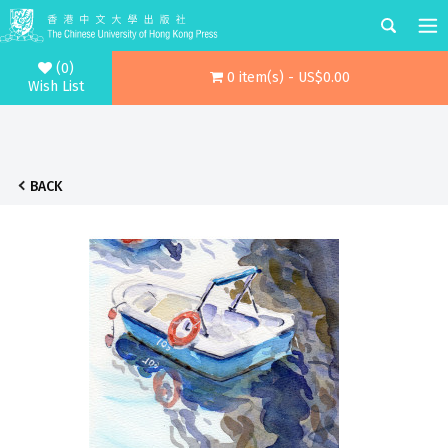
(0)
0 item(s) - US$0.00
Wish List
BACK