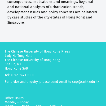
consequences, implications and meanings. Regional
and national analyses of urbanization trends,
development issues and policy concerns are balanced
by case studies of the city-states of Hong Kong and
Singapore.
The Chinese University of Hong Kong Press
Lady Ho Tung Hall
The Chinese University of Hong Kong
Sha Tin, N.T.
Hong Kong SAR
Tel: +852 3943 9800
For order and enquiry, please send email to
cup@cuhk.edu.hk
Office Hours:
Monday - Friday