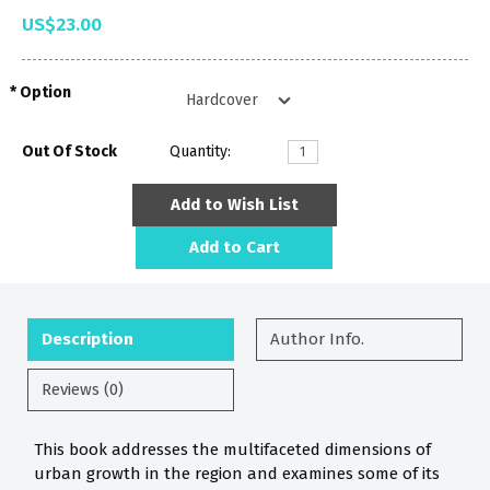
US$23.00
Option
Out Of Stock
Quantity:
Add to Wish List
Add to Cart
Description
Author Info.
Reviews (0)
This book addresses the multifaceted dimensions of
urban growth in the region and examines some of its