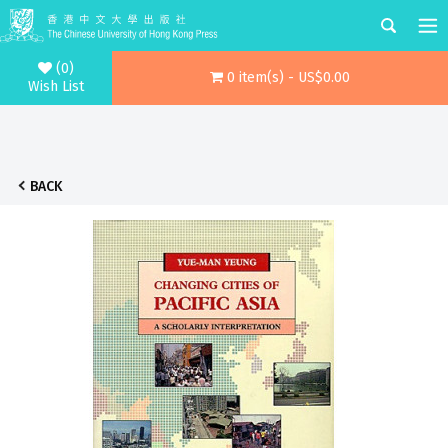
(0)
0 item(s) - US$0.00
Wish List
BACK