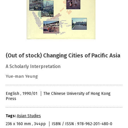
(Out of stock) Changing Cities of Pacific Asia
A Scholarly Interpretation
Yue-man Yeung
English , 1990/01
The Chinese University of Hong Kong
Press
Tags:
Asian Studies
236 x 160 mm , 344pp
ISBN / ISSN : 978-962-201-480-0