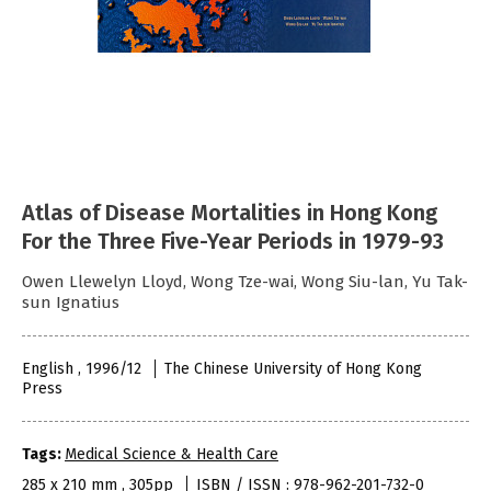
Atlas of Disease Mortalities in Hong Kong
For the Three Five-Year Periods in 1979-93
Owen Llewelyn Lloyd, Wong Tze-wai, Wong Siu-lan, Yu Tak-
sun Ignatius
English , 1996/12
The Chinese University of Hong Kong
Press
Tags:
Medical Science & Health Care
285 x 210 mm , 305pp
ISBN / ISSN : 978-962-201-732-0