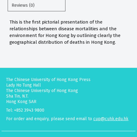
Reviews (0)
This is the first pictorial presentation of the
relationships between disease mortalities and the
environment for Hong Kong by outlining clearly the
geographical distribution of deaths in Hong Kong.
The Chinese University of Hong Kong Press
Lady Ho Tung Hall
The Chinese University of Hong Kong
Sha Tin, N.T.
Hong Kong SAR
Tel: +852 3943 9800
For order and enquiry, please send email to
cup@cuhk.edu.hk