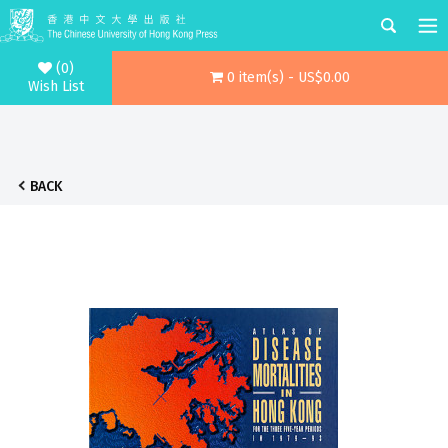
(0)
0 item(s) - US$0.00
Wish List
BACK