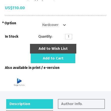
US$110.00
Option
In Stock
Quantity:
Add to Wish List
Add to Cart
Also available in print / e-version
Description
Author Info.