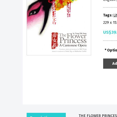
Tags:
Li
229 x 1
US$39
Opti
Ad
THE FLOWER PRINCESS