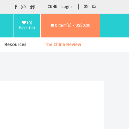
CUHK
Login
繁
简
(0)
0 item(s) - US$0.00
Wish List
Resources
The China Review