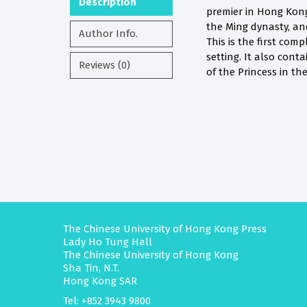
Description
premier in Hong Kong
the Ming dynasty, and
Author Info.
This is the first com
setting. It also cont
Reviews (0)
of the Princess in th
The Chinese University of Hong Kong Press
Lady Ho Tung Hall
The Chinese University of Hong Kong
Sha Tin, N.T.
Hong Kong SAR
Tel: +852 3943 9800