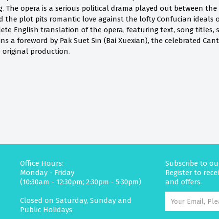
. The opera is a serious political drama played out between th
 the plot pits romantic love against the lofty Confucian ideals o
plete English translation of the opera, featuring text, song title
ains a foreword by Pak Suet Sin (Bai Xuexian), the celebrated Ca
e original production.
Office Hours:
Subscribe to ou
Monday - Friday
Register to rec
(10:30am - 12:30pm; 2:30pm - 5:30pm)
and offers.
Closed on Saturday, Sunday and
Public Holidays