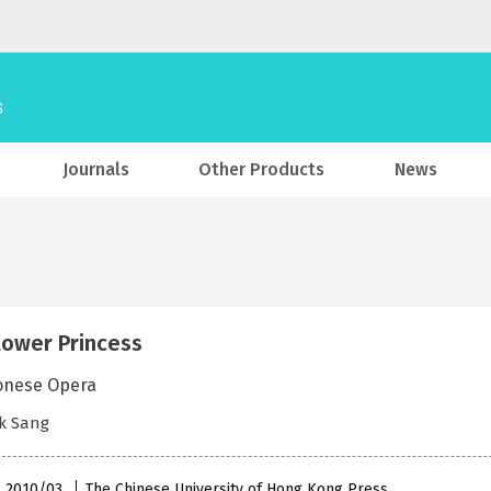
Journals
Other Products
News
lower Princess
onese Opera
k Sang
 , 2010/03
The Chinese University of Hong Kong Press