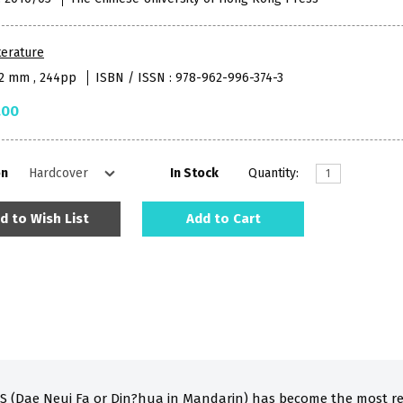
terature
52 mm , 244pp
ISBN / ISSN : 978-962-996-374-3
.00
on
In Stock
Quantity:
d to Wish List
Add to Cart
 (Dae Neui Fa or Din?hua in Mandarin) has become the most re