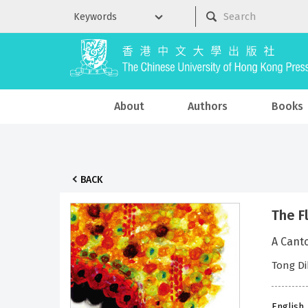
About
Authors
Books
BACK
The F
A Cant
Tong Di
English