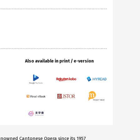
Also available in print / e-version
nowned Cantonese Opera since its 1957