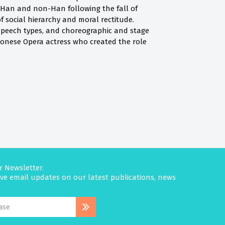
e Han and non-Han following the fall of
f social hierarchy and moral rectitude.
s, speech types, and choreographic and stage
ntonese Opera actress who created the role
r Newsletter.
eive email updates on our latest publications, news