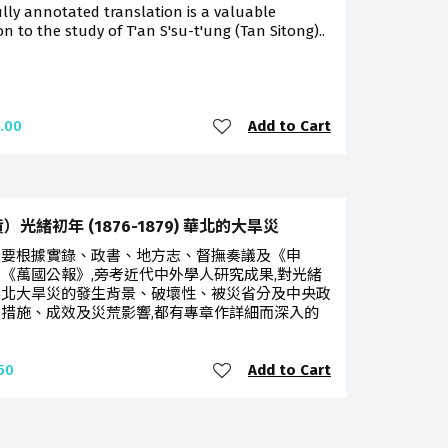
ully annotated translation is a valuable
on to the study of T'an S'su-t'ung (Tan Sitong)..
Add to Cart
.00
）光緒初年 (1876-1879) 華北的大旱災
主要根據實錄、政書、地方志、督撫奏議及《申
《萬國公報》,旁考近代中外學人研究成果,對光緒
華北大旱災的發生背景、破壞性、被災省分及中央政
措施、成效及災荒影響,都有專章作詳細而深入的
Add to Cart
50