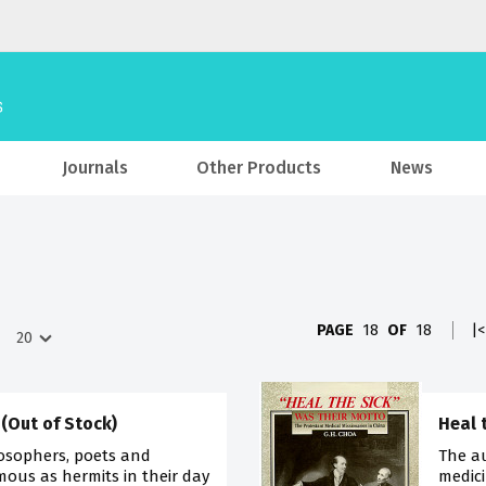
Journals
Other Products
News
PAGE
18
OF
18
|<
 (Out of Stock)
Heal 
losophers, poets and
The a
mous as hermits in their day
medici