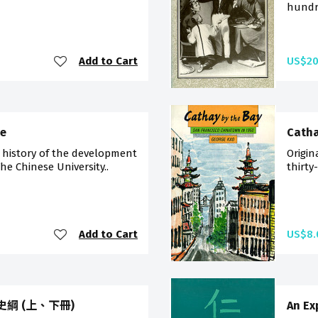
hundre
Add to Cart
US$20
me
Catha
 history of the development
Origin
he Chinese University..
thirty
Add to Cart
US$8.
中國史綱 (上、下冊)
An Ex