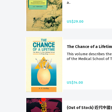
a..
US$29.00
The Chance of a Lifeti
This volume describes the
of the Medical School of T
US$14.00
(Out of Stock) 近代