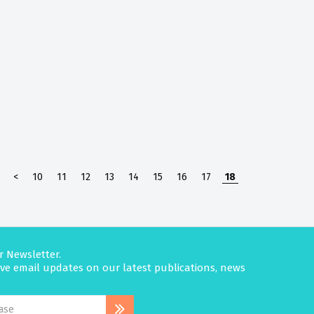
<
10
11
12
13
14
15
16
17
18
r Newsletter.
eive email updates on our latest publications, news