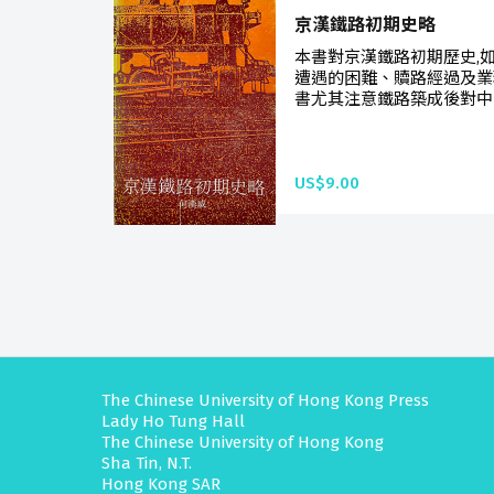
京漢鐵路初期史略
本書對京漢鐵路初期歷史,
遭遇的困難、贖路經過及業
書尤其注意鐵路築成後對中國
US$9.00
The Chinese University of Hong Kong Press
Lady Ho Tung Hall
The Chinese University of Hong Kong
Sha Tin, N.T.
Hong Kong SAR