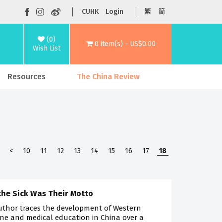
CUHK
Login
繁
简
(0)
0 item(s) - US$0.00
Wish List
Resources
The China Review
<
10
11
12
13
14
15
16
17
18
the Sick Was Their Motto
uthor traces the development of Western
ne and medical education in China over a