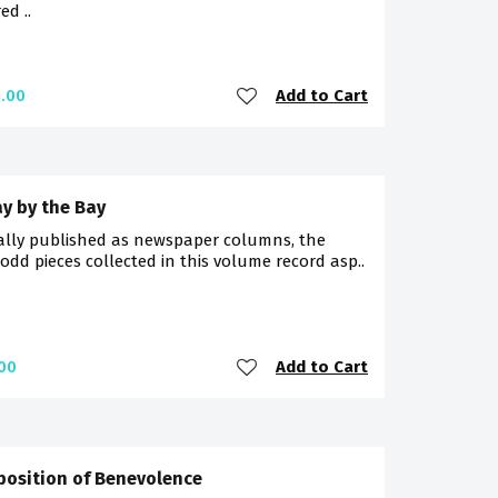
d ..
Add to Cart
.00
y by the Bay
ally published as newspaper columns, the
-odd pieces collected in this volume record asp..
Add to Cart
00
position of Benevolence