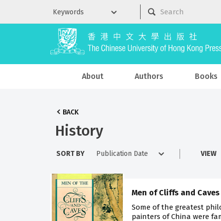
About
Authors
Books
BACK
History
SORT BY
VIEW
Men of Cliffs and Caves
Some of the greatest phi
painters of China were fa