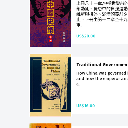
上冊凡十一章,包括世變前
部動亂、憂患中的自強運動
維新與排外、滿清傾覆前夕
止。下冊由第十二章至十九
軍..
US$20.00
Traditional Government
How China was governed in
and how the emperor and
a..
US$16.00