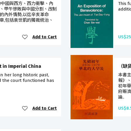
的中國與西方、西力衝擊、內
This f
、甲午慘敗與中國分割、改制
additi
的內外情勢,以迄辛亥革命
章,包括袁世凱的獨裁統治、
Add to Cart
US$25
 in Imperial China
（缺貨
 her long historic past,
本書
 the court functioned has
報》、
初年
府賑濟
論..
Add to Cart
US$8.