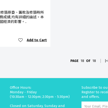
如修築原委、籌款及修築時所
務成績,均有詳細的論述。本
經濟的影響。..
Add to Cart
PAGE
18
OF
18
|<
Office Hours:
Subscribe to ou
Monday - Friday
Register to rec
(10:30am - 12:30pm; 2:30pm - 5:30pm)
and offers.
Closed on Saturday, Sunday and