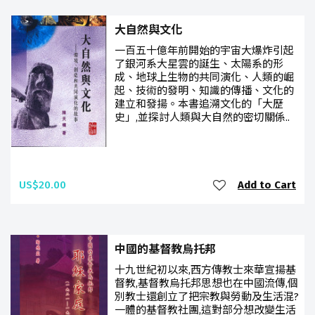
大自然與文化
一百五十億年前開始的宇宙大爆炸引起
了銀河系大星雲的誕生、太陽系的形
成、地球上生物的共同演化、人類的崛
起、技術的發明、知識的傳播、文化的
建立和發揚。本書追溯文化的「大歷
史」,並探討人類與大自然的密切關係..
US$20.00
Add to Cart
中國的基督教烏托邦
十九世紀初以來,西方傳教士來華宣揚基
督教,基督教烏托邦思想也在中國流傳,個
別教士還創立了把宗教與勞動及生活混?
一體的基督教社團,這對部分想改變生活