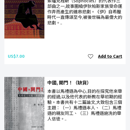
索福克裡斯（Sophocles）的代表作三
部曲之一,故事圍繞伊狄帕斯家族受命運
作弄而產生的連串悲劇。《伊》自希臘
時代一直傳頌至今,被後世稱為最偉大的
悲劇。..
US$7.00
Add to Cart
中國, 開門！（缺貨）
本書以馬禮遜為中心,目的在探究他來華
的經過,以及他代表的新教在華初期的經
驗。本書共有十二篇論文,大致包含三個
主題：（一）馬禮遜本人、（二）馬禮
遜的親友同工、（三）馬禮遜施洗的華
人信徒。..