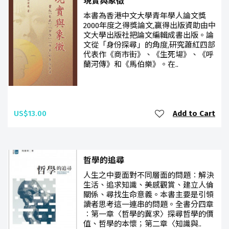
現實與象徵
本書為香港中文大學青年學人論文獎
2000年度之得獎論文,贏得出版資助由中
文大學出版社把論文編輯成書出版。論
文從「身份探尋」的角度,研究蕭紅四部
代表作《商市街》、《生死場》、《呼
蘭河傳》和《馬伯樂》。在..
US$13.00
Add to Cart
哲學的追尋
人生之中要面對不同層面的問題︰解決
生活、追求知識、美感觀賞、建立人倫
關係、尋找生命意義。本書主要是引領
讀者思考這一連串的問題。全書分四章
︰第一章〈哲學的冀求〉探尋哲學的價
值、哲學的本懷；第二章〈知識與..