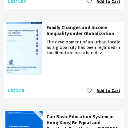
US$12.00
Add to Cart
Family Changes and Income
Inequality under Globalization
The development of an urban locale
as a global city has been regarded in
the literature on urban dev..
US$3.00
Add to Cart
Can Basic Education System in
Hong Kong Be Equal and