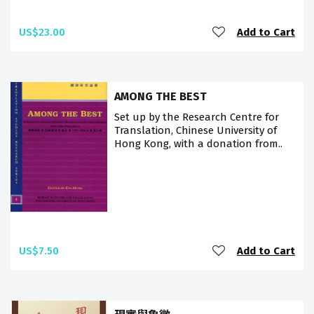
US$23.00
Add to Cart
AMONG THE BEST
Set up by the Research Centre for
Translation, Chinese University of
Hong Kong, with a donation from..
US$7.50
Add to Cart