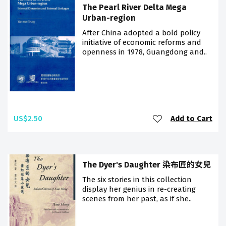
The Pearl River Delta Mega
Urban-region
After China adopted a bold policy
initiative of economic reforms and
openness in 1978, Guangdong and..
US$2.50
Add to Cart
The Dyer's Daughter 染布匠的女兒
The six stories in this collection
display her genius in re-creating
scenes from her past, as if she..