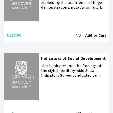
marked by the occurrence of huge
demonstrations, notably on July 1,..
US$3.00
Add to Cart
Indicators of Social Development
This book presents the findings of
the eighth territory-wide Social
Indicators Survey conducted duri..