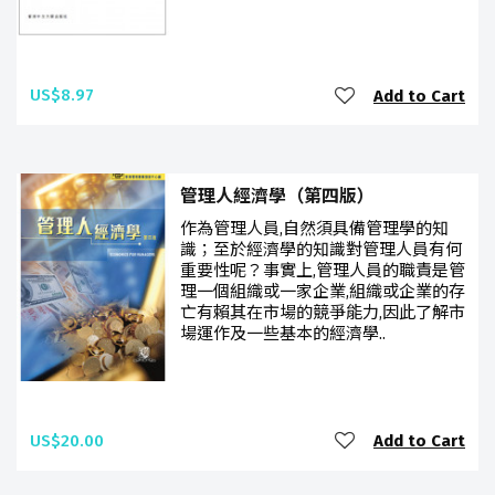
US$8.97
Add to Cart
管理人經濟學（第四版）
作為管理人員,自然須具備管理學的知
識；至於經濟學的知識對管理人員有何
重要性呢？事實上,管理人員的職責是管
理一個組織或一家企業,組織或企業的存
亡有賴其在市場的競爭能力,因此了解市
場運作及一些基本的經濟學..
US$20.00
Add to Cart