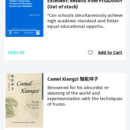
Excellent: Results from PISA2000+
(Out of stock)
"Can schools simultaneously achieve
high academic standard and foster
equal educational opportu..
US$3.00
Add to Cart
Camel Xiangzi 駱駝祥子
Renowned for his absurdist re-
visioning of the world and
experimentation with the techniques
of humo..