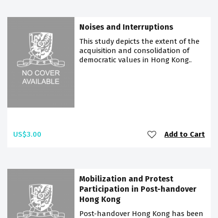
Noises and Interruptions
This study depicts the extent of the
acquisition and consolidation of
democratic values in Hong Kong..
US$3.00
Add to Cart
Mobilization and Protest
Participation in Post-handover
Hong Kong
Post-handover Hong Kong has been