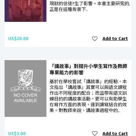
現狀的信徒?生了影響。本書主要研究的,
正是在這種背景下..
US$20.00
Add to Cart
「講故事」對提升小學生寫作及教師
專業能力的影響
基於在學校嘗試「講故事」的經驗，本
文指出「講故事」其實可以與語文課程
作出不同程度的配合；而且帶有語文訓
練目的的講故事活動，更可以有助學生
在寫作方面的表現，達到讀寫結合的效
果。對教師來說，講故事過程中的..
US$3.00
Add to Cart