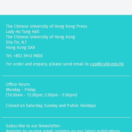
The Chinese University of Hong Kong Press
Lady Ho Tung Hall
The Chinese University of Hong Kong
Sha Tin, N.T.
Hong Kong SAR
Tel: +852 3943 9800
For order and enquiry, please send email to
cup@cuhk.edu.hk
Office Hours:
Monday - Friday
(10:30am - 12:30pm; 2:30pm - 5:30pm)
Closed on Saturday, Sunday and Public Holidays
Subscribe to our Newsletter.
Register to receive email updates on our latest publications,