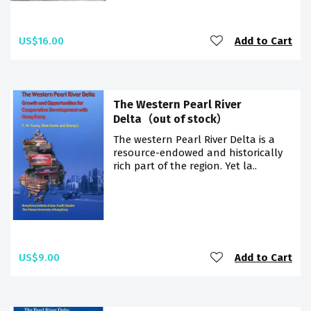
US$16.00
Add to Cart
The Western Pearl River
Delta（out of stock）
The western Pearl River Delta is a
resource-endowed and historically
rich part of the region. Yet la..
US$9.00
Add to Cart