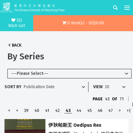
(0)
0 item(s) - US$0.00
Wish List
BACK
By Series
SORT BY
VIEW
PAGE
43
OF
71
<
<
39
40
41
42
43
44
45
46
47
>
>|
伊狄帕斯王 Oedipus Rex