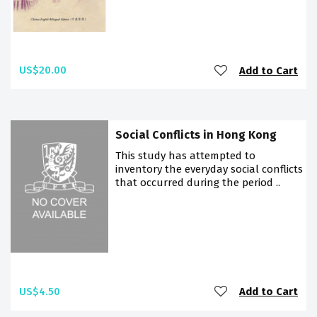
US$20.00
Add to Cart
Social Conflicts in Hong Kong
This study has attempted to
inventory the everyday social conflicts
that occurred during the period ..
US$4.50
Add to Cart