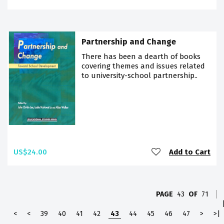
Partnership and Change
There has been a dearth of books
covering themes and issues related
to university-school partnership..
US$24.00
Add to Cart
PAGE
43
OF
71
<
<
39
40
41
42
43
44
45
46
47
>
>|