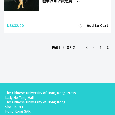
極拳界可以說是第一次..
US$32.00
Add to Cart
PAGE
2
OF
2
|<
<
1
2
The Chinese University of Hong Kong Press
Lady Ho Tung Hall
The Chinese University of Hong Kong
Sha Tin, N.T.
Hong Kong SAR