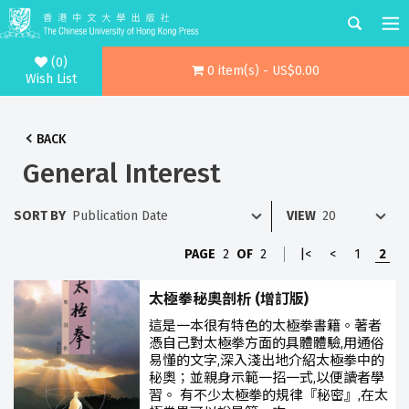
(0)
0 item(s) - US$0.00
Wish List
BACK
General Interest
SORT BY
VIEW
PAGE
2
OF
2
|<
<
1
2
太極拳秘奧剖析 (增訂版)
這是一本很有特色的太極拳書籍。著者
憑自己對太極拳方面的具體體驗,用通俗
易懂的文字,深入淺出地介紹太極拳中的
秘奧；並親身示範一招一式,以便讀者學
習。 有不少太極拳的規律『秘密』,在太