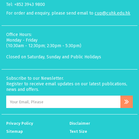
Tel: +852 3943 9800
For order and enquiry, please send email to
cup@cuhk.edu.hk
Office Hours:
Monday - Friday
(10:30am - 12:30pm; 2:30pm - 5:30pm)
Closed on Saturday, Sunday and Public Holidays
Subscribe to our Newsletter.
Register to receive email updates on our latest publications,
news and offers.
Privacy Policy
Disclaimer
Sitemap
Text Size