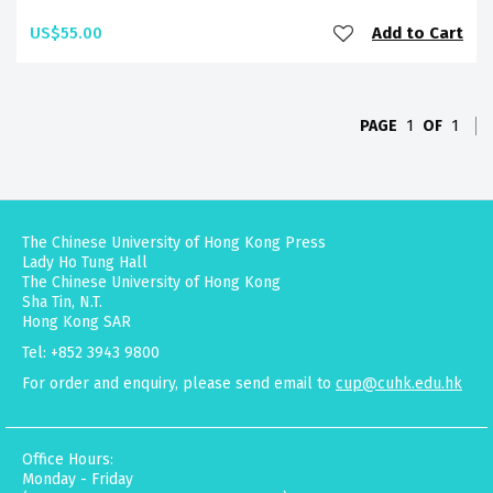
US$55.00
Add to Cart
PAGE
1
OF
1
The Chinese University of Hong Kong Press
Lady Ho Tung Hall
The Chinese University of Hong Kong
Sha Tin, N.T.
Hong Kong SAR
Tel: +852 3943 9800
For order and enquiry, please send email to
cup@cuhk.edu.hk
Office Hours:
Monday - Friday