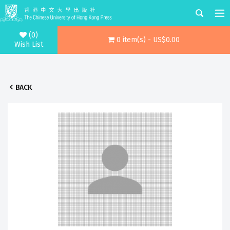
(0)
0 item(s) - US$0.00
Wish List
BACK