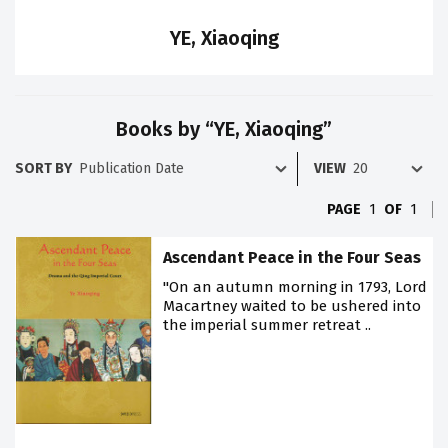
YE, Xiaoqing
Books by “YE, Xiaoqing”
SORT BY
VIEW
PAGE
1
OF
1
Ascendant Peace in the Four Seas
"On an autumn morning in 1793, Lord
Macartney waited to be ushered into
the imperial summer retreat ..