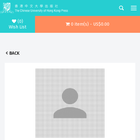
(0)
0 item(s) - US$0.00
Wish List
BACK