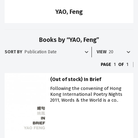
YAO, Feng
Books by “YAO, Feng”
SORT BY
VIEW
PAGE
1
OF
1
(Out of stock) In Brief
Following the convening of Hong
Kong International Poetry Nights
2011, Words & the World is a co..