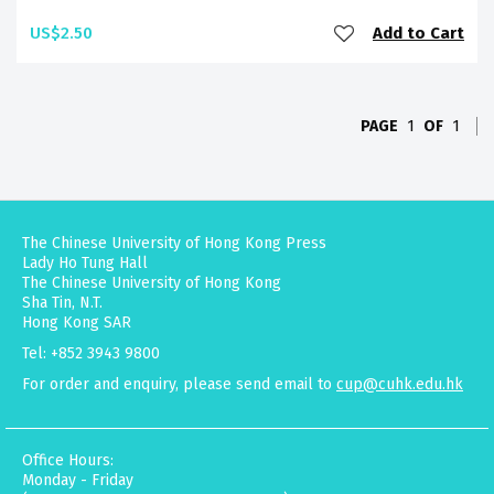
US$2.50
Add to Cart
PAGE
1
OF
1
The Chinese University of Hong Kong Press
Lady Ho Tung Hall
The Chinese University of Hong Kong
Sha Tin, N.T.
Hong Kong SAR
Tel: +852 3943 9800
For order and enquiry, please send email to
cup@cuhk.edu.hk
Office Hours:
Monday - Friday