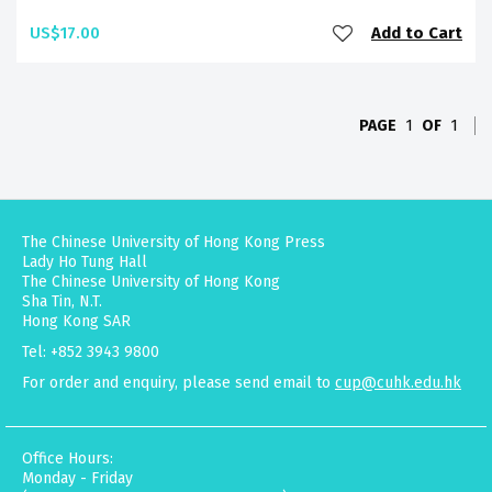
US$17.00
Add to Cart
PAGE
1
OF
1
The Chinese University of Hong Kong Press
Lady Ho Tung Hall
The Chinese University of Hong Kong
Sha Tin, N.T.
Hong Kong SAR
Tel: +852 3943 9800
For order and enquiry, please send email to
cup@cuhk.edu.hk
Office Hours:
Monday - Friday