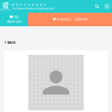
(0)
0 item(s) - US$0.00
Wish List
BACK