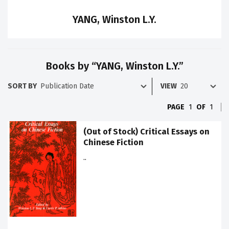
YANG, Winston L.Y.
Books by “YANG, Winston L.Y.”
SORT BY
VIEW
PAGE
1
OF
1
(Out of Stock) Critical Essays on
Chinese Fiction
..