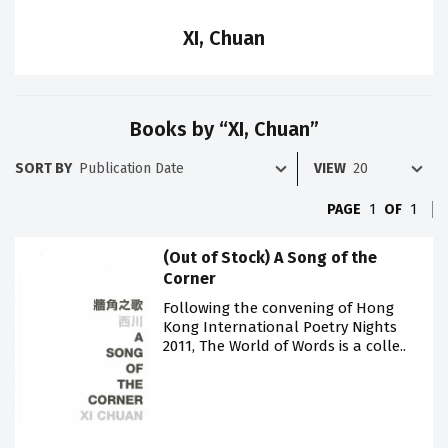
XI, Chuan
Books by “XI, Chuan”
SORT BY
VIEW
PAGE
1
OF
1
(Out of Stock) A Song of the
Corner
Following the convening of Hong
Kong International Poetry Nights
2011, The World of Words is a colle..