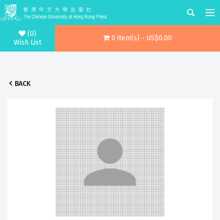
(0)
0 item(s) - US$0.00
Wish List
BACK