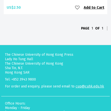
US$2.50
Add to Cart
PAGE
1
OF
1
The Chinese University of Hong Kong Press
Lady Ho Tung Hall
The Chinese University of Hong Kong
Sha Tin, N.T.
Hong Kong SAR
Tel: +852 3943 9800
For order and enquiry, please send email to
cup@cuhk.edu.hk
Office Hours:
Monday - Friday