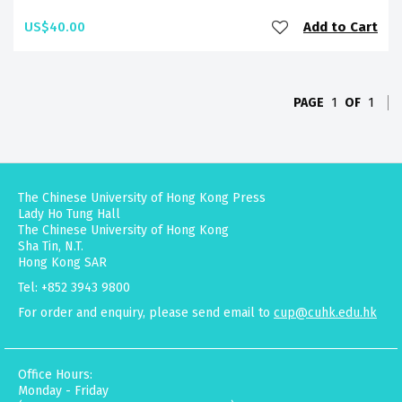
US$40.00
Add to Cart
PAGE
1
OF
1
The Chinese University of Hong Kong Press
Lady Ho Tung Hall
The Chinese University of Hong Kong
Sha Tin, N.T.
Hong Kong SAR
Tel: +852 3943 9800
For order and enquiry, please send email to
cup@cuhk.edu.hk
Office Hours:
Monday - Friday