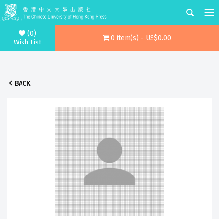
(0)
0 item(s) - US$0.00
Wish List
BACK