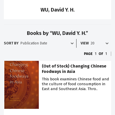
WU, David Y. H.
Books by “WU, David Y. H.”
SORT BY
VIEW
PAGE
1
OF
1
(Out of Stock) Changing Chinese
Foodways in Asia
This book examines Chinese food and
the culture of food consumption in
East and Southeast Asia. Thro..