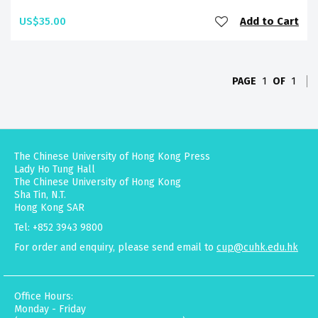
US$35.00
Add to Cart
PAGE
1
OF
1
The Chinese University of Hong Kong Press
Lady Ho Tung Hall
The Chinese University of Hong Kong
Sha Tin, N.T.
Hong Kong SAR
Tel: +852 3943 9800
For order and enquiry, please send email to
cup@cuhk.edu.hk
Office Hours:
Monday - Friday