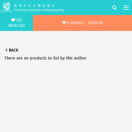
(0)
0 item(s) - US$0.00
Wish List
BACK
There are no products to list by this author.