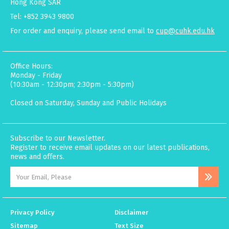
Hong Kong SAR
Tel: +852 3943 9800
For order and enquiry, please send email to
cup@cuhk.edu.hk
Office Hours:
Monday - Friday
(10:30am - 12:30pm; 2:30pm - 5:30pm)
Closed on Saturday, Sunday and Public Holidays
Subscribe to our Newsletter.
Register to receive email updates on our latest publications,
news and offers.
Privacy Policy
Disclaimer
Sitemap
Text Size