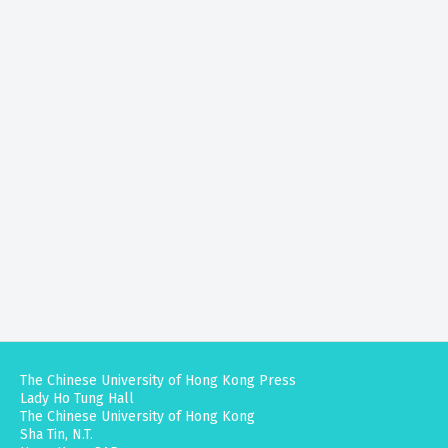
The Chinese University of Hong Kong Press
Lady Ho Tung Hall
The Chinese University of Hong Kong
Sha Tin, N.T.