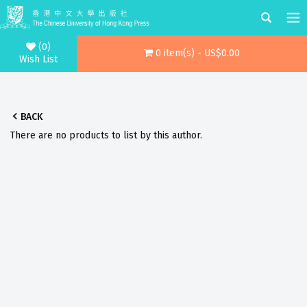
(0)
0 item(s) - US$0.00
Wish List
BACK
There are no products to list by this author.