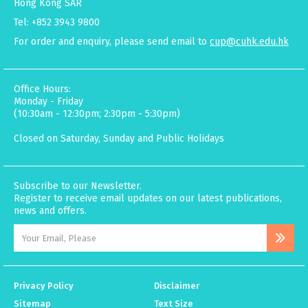
Hong Kong SAR
Tel: +852 3943 9800
For order and enquiry, please send email to
cup@cuhk.edu.hk
Office Hours:
Monday - Friday
(10:30am - 12:30pm; 2:30pm - 5:30pm)
Closed on Saturday, Sunday and Public Holidays
Subscribe to our Newsletter.
Register to receive email updates on our latest publications,
news and offers.
Privacy Policy
Disclaimer
Sitemap
Text Size