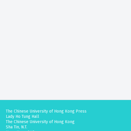
The Chinese University of Hong Kong Press
Lady Ho Tung Hall
The Chinese University of Hong Kong
Sha Tin, N.T.