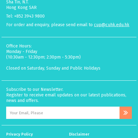
Sha Tin, N.T.
Hong Kong SAR
Tel: +852 3943 9800
For order and enquiry, please send email to
cup@cuhk.edu.hk
Office Hours:
Monday - Friday
(10:30am - 12:30pm; 2:30pm - 5:30pm)
Closed on Saturday, Sunday and Public Holidays
Subscribe to our Newsletter.
Register to receive email updates on our latest publications,
news and offers.
Privacy Policy
Disclaimer