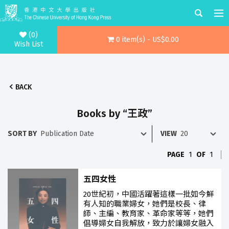
(0)
0 item(s) - US$0.00
Wish List
BACK
Books by “王政”
SORT BY
VIEW
PAGE
1
OF
1
五四女性
20世紀初，中國活躍著這樣一批如今鮮
有人知的職業婦女，她們是校長、律
師、主編、教育家、革命家等等，她們
倡導婦女自我解放，致力於讓婦女融入