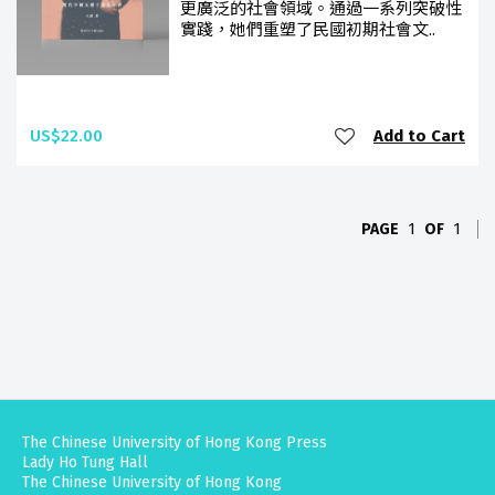
更廣泛的社會領域。通過一系列突破性
實踐，她們重塑了民國初期社會文..
US$22.00
Add to Cart
PAGE
1
OF
1
The Chinese University of Hong Kong Press
Lady Ho Tung Hall
The Chinese University of Hong Kong