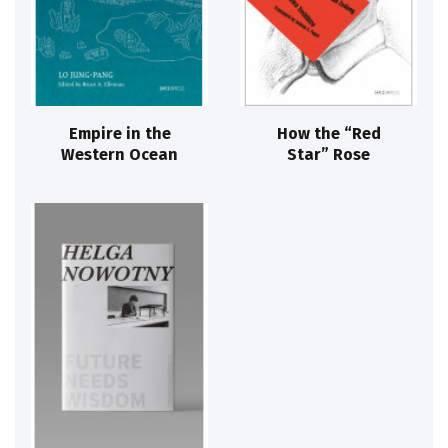
Empire in the
How the “Red
Western Ocean
Star” Rose