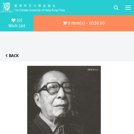
(0)
0 item(s) - US$0.00
Wish List
BACK