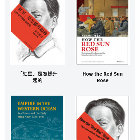
「紅星」是怎樣升
How the Red Sun
起的
Rose