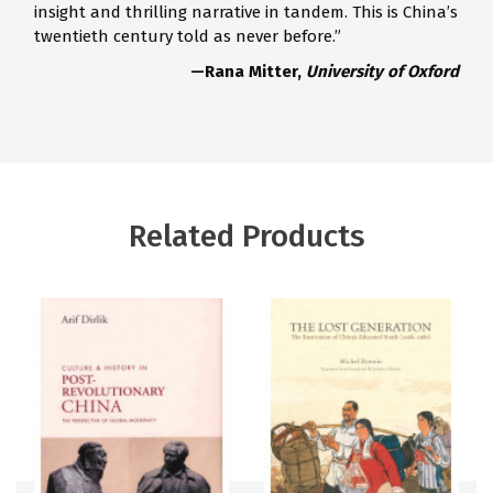
insight and thrilling narrative in tandem. This is China’s
twentieth century told as never before.”
—Rana Mitter,
University of Oxford
Related Products