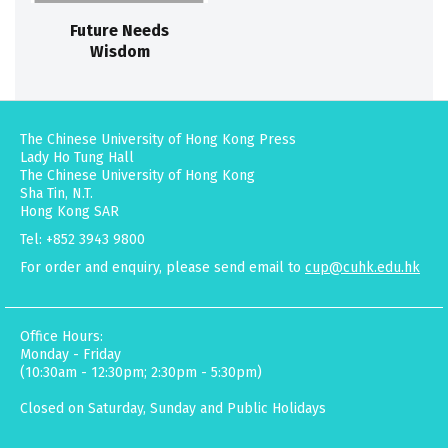
Future Needs
Wisdom
The Chinese University of Hong Kong Press
Lady Ho Tung Hall
The Chinese University of Hong Kong
Sha Tin, N.T.
Hong Kong SAR
Tel: +852 3943 9800
For order and enquiry, please send email to
cup@cuhk.edu.hk
Office Hours:
Monday - Friday
(10:30am - 12:30pm; 2:30pm - 5:30pm)
Closed on Saturday, Sunday and Public Holidays