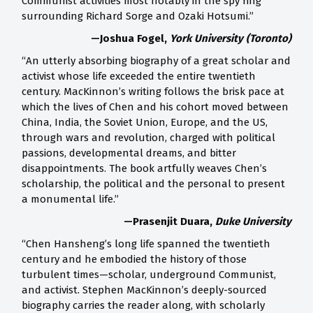
Communist activities most notably in the spy ring
surrounding Richard Sorge and Ozaki Hotsumi.”
—Joshua Fogel,
York University (Toronto)
“An utterly absorbing biography of a great scholar and
activist whose life exceeded the entire twentieth
century. MacKinnon’s writing follows the brisk pace at
which the lives of Chen and his cohort moved between
China, India, the Soviet Union, Europe, and the US,
through wars and revolution, charged with political
passions, developmental dreams, and bitter
disappointments. The book artfully weaves Chen’s
scholarship, the political and the personal to present
a monumental life.”
—Prasenjit Duara,
Duke University
“Chen Hansheng’s long life spanned the twentieth
century and he embodied the history of those
turbulent times—scholar, underground Communist,
and activist. Stephen MacKinnon’s deeply-sourced
biography carries the reader along, with scholarly