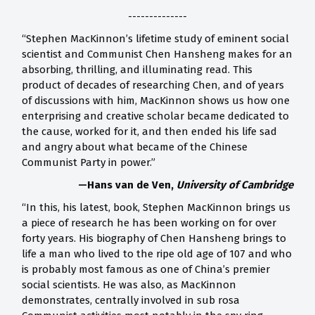
--------------
“Stephen MacKinnon’s lifetime study of eminent social
scientist and Communist Chen Hansheng makes for an
absorbing, thrilling, and illuminating read. This
product of decades of researching Chen, and of years
of discussions with him, MacKinnon shows us how one
enterprising and creative scholar became dedicated to
the cause, worked for it, and then ended his life sad
and angry about what became of the Chinese
Communist Party in power.”
—Hans van de Ven,
University of Cambridge
“In this, his latest, book, Stephen MacKinnon brings us
a piece of research he has been working on for over
forty years. His biography of Chen Hansheng brings to
life a man who lived to the ripe old age of 107 and who
is probably most famous as one of China’s premier
social scientists. He was also, as MacKinnon
demonstrates, centrally involved in sub rosa