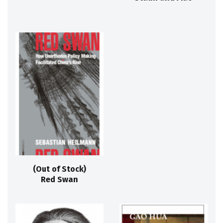
(Out of Stock)
Red Swan