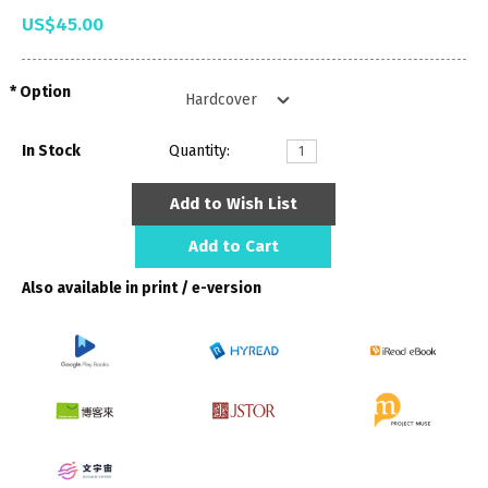
US$45.00
Option
In Stock
Quantity:
Add to Wish List
Add to Cart
Also available in print / e-version