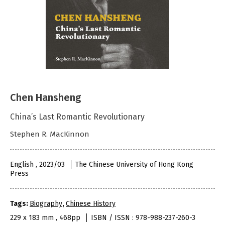
Chen Hansheng
China’s Last Romantic Revolutionary
Stephen R. MacKinnon
English , 2023/03
The Chinese University of Hong Kong
Press
Tags:
Biography
,
Chinese History
229 x 183 mm , 468pp
ISBN / ISSN : 978-988-237-260-3