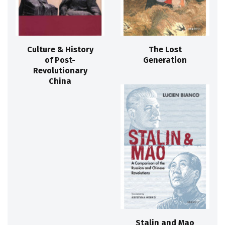
Culture & History
The Lost
of Post-
Generation
Revolutionary
China
Stalin and Mao