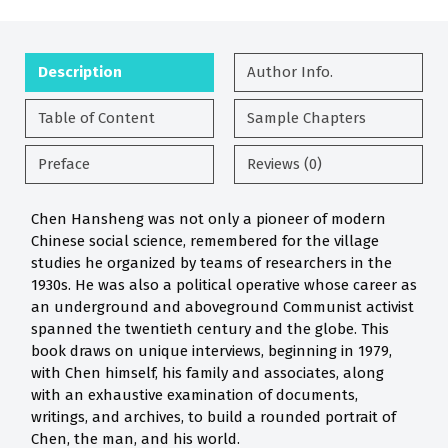
Description
Author Info.
Table of Content
Sample Chapters
Preface
Reviews (0)
Chen Hansheng was not only a pioneer of modern
Chinese social science, remembered for the village
studies he organized by teams of researchers in the
1930s. He was also a political operative whose career as
an underground and aboveground Communist activist
spanned the twentieth century and the globe. This
book draws on unique interviews, beginning in 1979,
with Chen himself, his family and associates, along
with an exhaustive examination of documents,
writings, and archives, to build a rounded portrait of
Chen, the man, and his world.