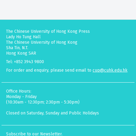
The Chinese University of Hong Kong Press
Lady Ho Tung Hall
The Chinese University of Hong Kong
Sha Tin, N.T.
Hong Kong SAR
Tel: +852 3943 9800
For order and enquiry, please send email to
cup@cuhk.edu.hk
Office Hours:
Monday - Friday
(10:30am - 12:30pm; 2:30pm - 5:30pm)
Closed on Saturday, Sunday and Public Holidays
Subscribe to our Newsletter.