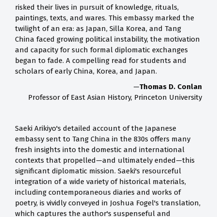
risked their lives in pursuit of knowledge, rituals,
paintings, texts, and wares. This embassy marked the
twilight of an era: as Japan, Silla Korea, and Tang
China faced growing political instability, the motivation
and capacity for such formal diplomatic exchanges
began to fade. A compelling read for students and
scholars of early China, Korea, and Japan.
—
Thomas D. Conlan
Professor of East Asian History, Princeton University
Saeki Arikiyo's detailed account of the Japanese
embassy sent to Tang China in the 830s offers many
fresh insights into the domestic and international
contexts that propelled—and ultimately ended—this
significant diplomatic mission. Saeki's resourceful
integration of a wide variety of historical materials,
including contemporaneous diaries and works of
poetry, is vividly conveyed in Joshua Fogel's translation,
which captures the author's suspenseful and