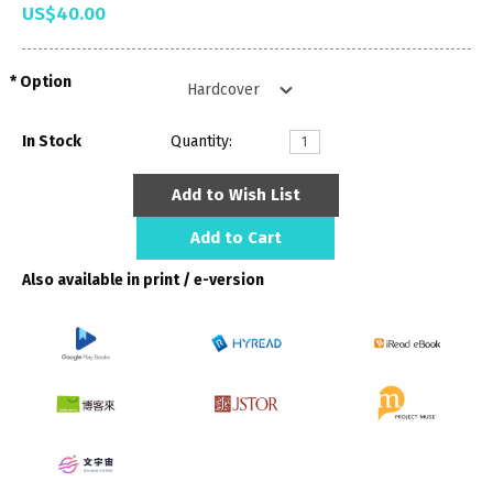
US$40.00
Option
In Stock
Quantity:
Add to Wish List
Add to Cart
Also available in print / e-version