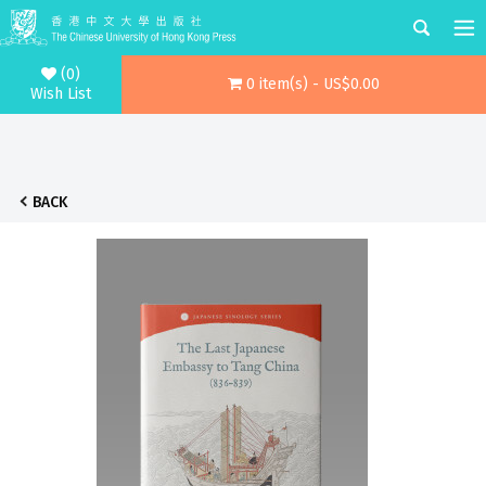
(0)
0 item(s) - US$0.00
Wish List
BACK