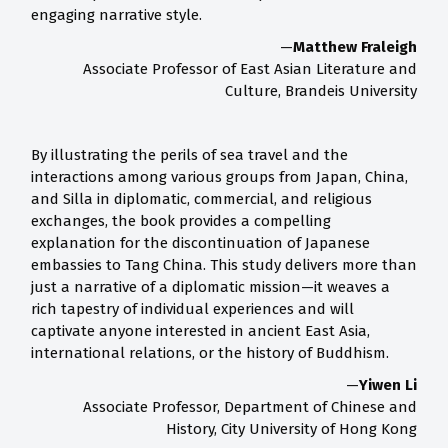
engaging narrative style.
—
Matthew Fraleigh
Associate Professor of East Asian Literature and
Culture, Brandeis University
By illustrating the perils of sea travel and the
interactions among various groups from Japan, China,
and Silla in diplomatic, commercial, and religious
exchanges, the book provides a compelling
explanation for the discontinuation of Japanese
embassies to Tang China. This study delivers more than
just a narrative of a diplomatic mission—it weaves a
rich tapestry of individual experiences and will
captivate anyone interested in ancient East Asia,
international relations, or the history of Buddhism.
—
Yiwen Li
Associate Professor, Department of Chinese and
History, City University of Hong Kong