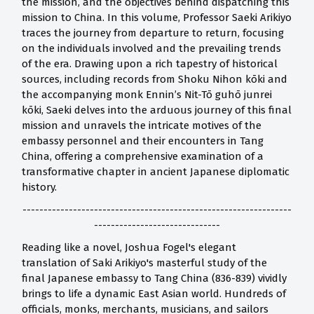
the mission, and the objectives behind dispatching this
mission to China. In this volume, Professor Saeki Arikiyo
traces the journey from departure to return, focusing
on the individuals involved and the prevailing trends
of the era. Drawing upon a rich tapestry of historical
sources, including records from Shoku Nihon kōki and
the accompanying monk Ennin’s Nit-Tō guhō junrei
kōki, Saeki delves into the arduous journey of this final
mission and unravels the intricate motives of the
embassy personnel and their encounters in Tang
China, offering a comprehensive examination of a
transformative chapter in ancient Japanese diplomatic
history.
----------------------------------------------------------------
------------------------------
Reading like a novel, Joshua Fogel's elegant
translation of Saki Arikiyo's masterful study of the
final Japanese embassy to Tang China (836-839) vividly
brings to life a dynamic East Asian world. Hundreds of
officials, monks, merchants, musicians, and sailors