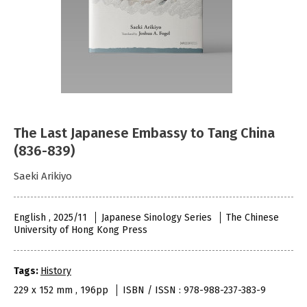
The Last Japanese Embassy to Tang China
(836-839)
Saeki Arikiyo
English , 2025/11
Japanese Sinology Series
The Chinese
University of Hong Kong Press
Tags:
History
229 x 152 mm , 196pp
ISBN / ISSN : 978-988-237-383-9