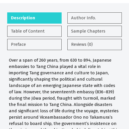
Description
Author Info.
Table of Content
Sample Chapters
Preface
Reviews (0)
Over a span of 260 years, from 630 to 894, Japanese
embassies to Tang China played a vital role in
importing Tang governance and culture to Japan,
significantly shaping the political and cultural
landscape of an emerging Japanese state with codes
of law. However, the seventeenth embassy (836–839)
during the Jōwa period, fraught with turmoil, marked
the final mission to Tang China. Alongside disasters
and significant loss of life during the voyage, mysteries
persist around Viceambassador Ono no Takamura’s
refusal to board ship, the government’s insistence on