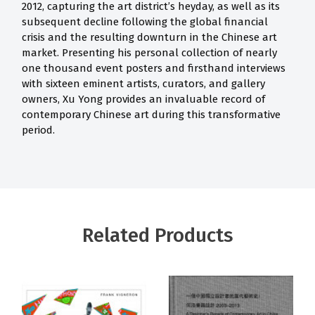
2012, capturing the art district’s heyday, as well as its
subsequent decline following the global financial
crisis and the resulting downturn in the Chinese art
market. Presenting his personal collection of nearly
one thousand event posters and firsthand interviews
with sixteen eminent artists, curators, and gallery
owners, Xu Yong provides an invaluable record of
contemporary Chinese art during this transformative
period.
Related Products