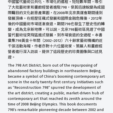
中國當代藝術公共化、市場化的進程。短短數年間，吸引
了大批藝術家和畫廊經營者進駐798，使其迅速蛻變為成國
際矚目的文化創意產業園，在2008年北京奧運會期間達到
發展頂峰。在經歷狂飆式發展和國際金融危機後，2012年
後的中國藝術市場逐漸衰退。期間798也發生了歷史性的轉
變，成為北京新地標。可以說，北京798藝術區見證了中國
當代藝術從突飛猛進式發展，到市場衰退的全過程。本書
彙集798黃金十年間（2002–2012）六十餘家藝術機構的近
千張活動海報，作者亦對十六位藝術家、策展人和畫廊經
營者進行深入訪談，提供了這段歷史的珍貴圖像與口述見
證。
The 798 Art District, born out of the repurposing of
abandoned factory buildings in northeastern Beijing,
became a symbol of China’s booming contemporary art
scene in the early twenty-first century. Initiatives such
as “Reconstruction 798” spurred the development of
the art district, creating a public, market-driven hub of
contemporary art that reached its zenith around the
time of 2008 Beijing Olympics. This book documents
798’s remarkable pioneering decade between 2002 and