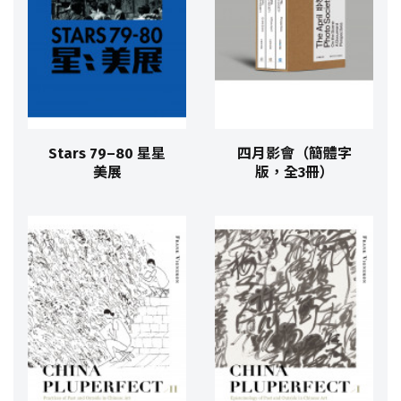
Stars 79–80 星星
四月影會（簡體字
美展
版，全3冊）