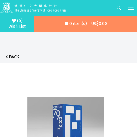
(0)
0 item(s) - US$0.00
Wish List
BACK