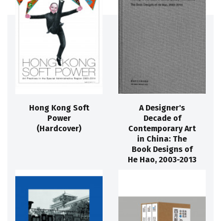
Hong Kong Soft
A Designer's
Power
Decade of
(Hardcover)
Contemporary Art
in China: The
Book Designs of
He Hao, 2003-2013