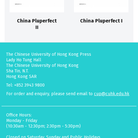
China Pluperfect
China Pluperfect I
II
The Chinese University of Hong Kong Press
Lady Ho Tung Hall
The Chinese University of Hong Kong
Sha Tin, N.T.
Hong Kong SAR
Tel: +852 3943 9800
For order and enquiry, please send email to
cup@cuhk.edu.hk
Office Hours:
Monday - Friday
(10:30am - 12:30pm; 2:30pm - 5:30pm)
Closed on Saturday, Sunday and Public Holidays