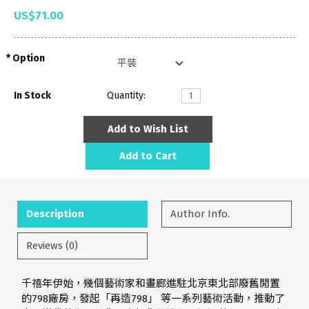
US$71.00
Option
In Stock
Quantity:
Add to Wish List
Add to Cart
Description
Author Info.
Reviews (0)
千禧年伊始，幾個藝術家和畫廊進駐北京東北部廢舊閒置
的798廠房，發起「再造798」 等一系列藝術活動，推動了