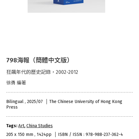
798海報（簡體中文版）
狂飆年代的歷史記錄，2002-2012
徐勇 編著
Bilingual , 2025/07
The Chinese University of Hong Kong
Press
Tags:
Art
,
China Studies
205 x 150 mm , 1424pp
ISBN / ISSN : 978-988-237-362-4