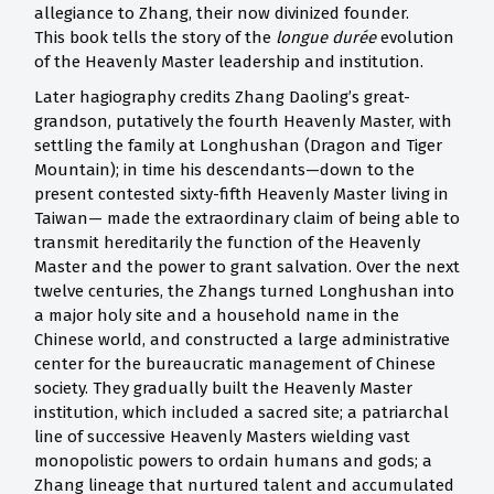
allegiance to Zhang, their now divinized founder.
This book tells the story of the
longue durée
evolution
of the Heavenly Master leadership and institution.
Later hagiography credits Zhang Daoling’s great-
grandson, putatively the fourth Heavenly Master, with
settling the family at Longhushan (Dragon and Tiger
Mountain); in time his descendants—down to the
present contested sixty-fifth Heavenly Master living in
Taiwan— made the extraordinary claim of being able to
transmit hereditarily the function of the Heavenly
Master and the power to grant salvation. Over the next
twelve centuries, the Zhangs turned Longhushan into
a major holy site and a household name in the
Chinese world, and constructed a large administrative
center for the bureaucratic management of Chinese
society. They gradually built the Heavenly Master
institution, which included a sacred site; a patriarchal
line of successive Heavenly Masters wielding vast
monopolistic powers to ordain humans and gods; a
Zhang lineage that nurtured talent and accumulated