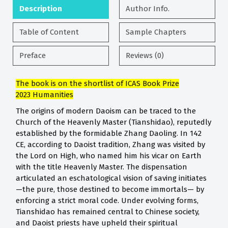
Description
Author Info.
Table of Content
Sample Chapters
Preface
Reviews (0)
The book is on the shortlist of ICAS Book Prize
2023
Humanities
The origins of modern Daoism can be traced to the
Church of the Heavenly Master (Tianshidao), reputedly
established by the formidable Zhang Daoling. In 142
CE, according to Daoist tradition, Zhang was visited by
the Lord on High, who named him his vicar on Earth
with the title Heavenly Master. The dispensation
articulated an eschatological vision of saving initiates
—the pure, those destined to become immortals— by
enforcing a strict moral code. Under evolving forms,
Tianshidao has remained central to Chinese society,
and Daoist priests have upheld their spiritual