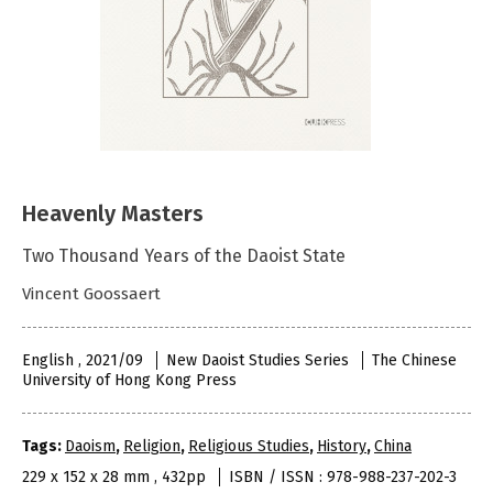
Heavenly Masters
Two Thousand Years of the Daoist State
Vincent Goossaert
English , 2021/09
New Daoist Studies Series
The Chinese
University of Hong Kong Press
Tags:
Daoism
,
Religion
,
Religious Studies
,
History
,
China
229 x 152 x 28 mm , 432pp
ISBN / ISSN : 978-988-237-202-3