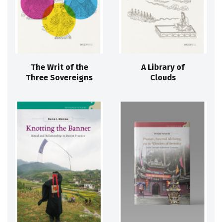
The Writ of the
A Library of
Three Sovereigns
Clouds