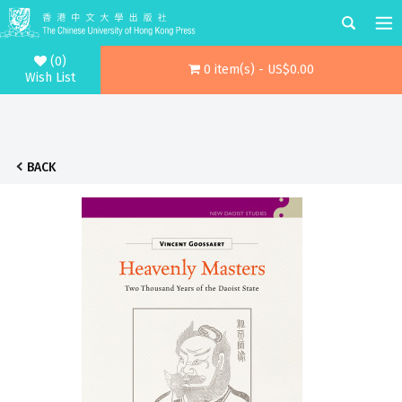
(0)
0 item(s) - US$0.00
Wish List
BACK