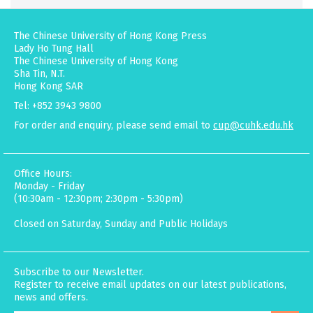
The Chinese University of Hong Kong Press
Lady Ho Tung Hall
The Chinese University of Hong Kong
Sha Tin, N.T.
Hong Kong SAR
Tel: +852 3943 9800
For order and enquiry, please send email to
cup@cuhk.edu.hk
Office Hours:
Monday - Friday
(10:30am - 12:30pm; 2:30pm - 5:30pm)
Closed on Saturday, Sunday and Public Holidays
Subscribe to our Newsletter.
Register to receive email updates on our latest publications,
news and offers.