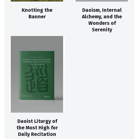
Knotting the
Daoism, Internal
Banner
Alchemy, and the
Wonders of
Serenity
Daoist Liturgy of
the Most High for
Daily Recitation