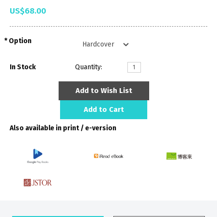
US$68.00
Option
In Stock
Quantity:
Add to Wish List
Add to Cart
Also available in print / e-version