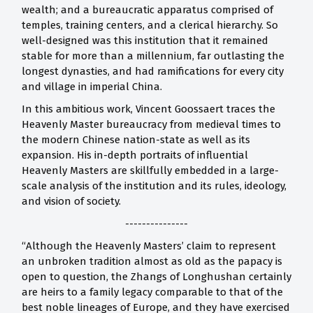
wealth; and a bureaucratic apparatus comprised of
temples, training centers, and a clerical hierarchy. So
well-designed was this institution that it remained
stable for more than a millennium, far outlasting the
longest dynasties, and had ramifications for every city
and village in imperial China.
In this ambitious work, Vincent Goossaert traces the
Heavenly Master bureaucracy from medieval times to
the modern Chinese nation-state as well as its
expansion. His in-depth portraits of influential
Heavenly Masters are skillfully embedded in a large-
scale analysis of the institution and its rules, ideology,
and vision of society.
---------------
“Although the Heavenly Masters’ claim to represent
an unbroken tradition almost as old as the papacy is
open to question, the Zhangs of Longhushan certainly
are heirs to a family legacy comparable to that of the
best noble lineages of Europe, and they have exercised