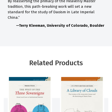
By reasserting the primacy of the Heavenly Master
tradition, this path-breaking work will set a new
standard for the study of Daoism in Late Imperial
China.”
—Terry Kleeman, University of Colorado, Boulder
Related Products