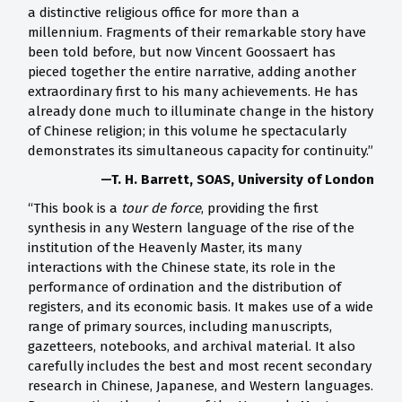
a distinctive religious office for more than a
millennium. Fragments of their remarkable story have
been told before, but now Vincent Goossaert has
pieced together the entire narrative, adding another
extraordinary first to his many achievements. He has
already done much to illuminate change in the history
of Chinese religion; in this volume he spectacularly
demonstrates its simultaneous capacity for continuity.”
—T. H. Barrett, SOAS, University of London
“This book is a
tour de force
, providing the first
synthesis in any Western language of the rise of the
institution of the Heavenly Master, its many
interactions with the Chinese state, its role in the
performance of ordination and the distribution of
registers, and its economic basis. It makes use of a wide
range of primary sources, including manuscripts,
gazetteers, notebooks, and archival material. It also
carefully includes the best and most recent secondary
research in Chinese, Japanese, and Western languages.