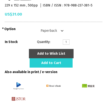
229 x 152 mm , 500pp
ISBN / ISSN : 978-988-237-381-5
US$31.00
Option
In Stock
Quantity:
Add to Wish List
Add to Cart
Also available in print / e-version