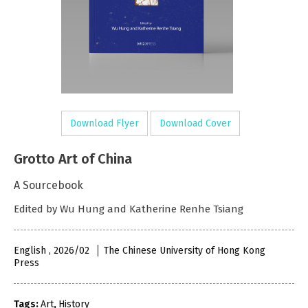
Download Flyer
Download Cover
Grotto Art of China
A Sourcebook
Edited by Wu Hung and Katherine Renhe Tsiang
English , 2026/02
The Chinese University of Hong Kong
Press
Tags:
Art
,
History