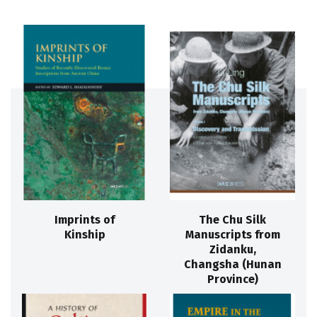
Imprints of
The Chu Silk
Kinship
Manuscripts from
Zidanku,
Changsha (Hunan
Province)