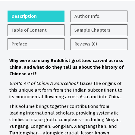
Description
Author Info.
Table of Content
Sample Chapters
Preface
Reviews (0)
Why were so many Buddhist grottoes carved across
China, and what do they tell us about the history of
Chinese art?
Grotto Art of China: A Sourcebook
traces the origins of
this unique art form from the Indian subcontinent to
its monumental flowering across Asia and into China.
This volume brings together contributions from
leading international scholars, providing systematic
studies of major grotto complexes—including Mogao,
Yungang, Longmen, Gongxian, Xiangtangshan, and
Tianlongshan—alongside crucial, lesser-known