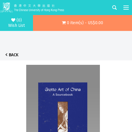
(0)
0 item(s) - US$0.00
Wish List
BACK