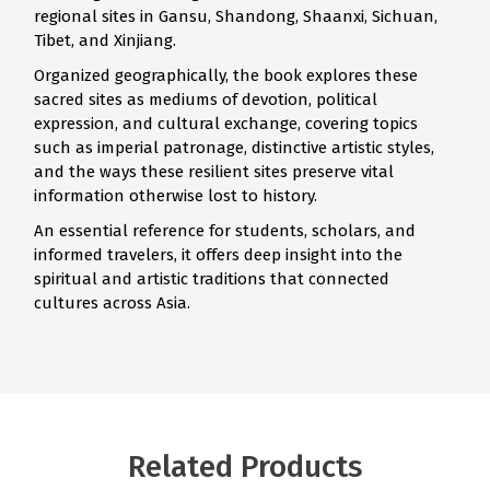
regional sites in Gansu, Shandong, Shaanxi, Sichuan,
Tibet, and Xinjiang.
Organized geographically, the book explores these
sacred sites as mediums of devotion, political
expression, and cultural exchange, covering topics
such as imperial patronage, distinctive artistic styles,
and the ways these resilient sites preserve vital
information otherwise lost to history.
An essential reference for students, scholars, and
informed travelers, it offers deep insight into the
spiritual and artistic traditions that connected
cultures across Asia.
Related Products