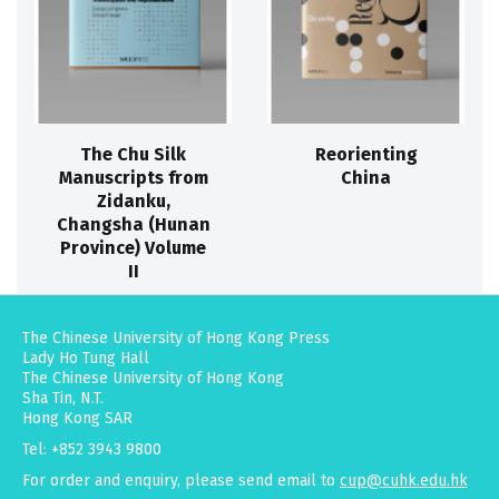
The Chu Silk
Reorienting
Manuscripts from
China
Zidanku,
Changsha (Hunan
Province) Volume
II
The Chinese University of Hong Kong Press
Lady Ho Tung Hall
The Chinese University of Hong Kong
Sha Tin, N.T.
Hong Kong SAR
Tel: +852 3943 9800
For order and enquiry, please send email to
cup@cuhk.edu.hk