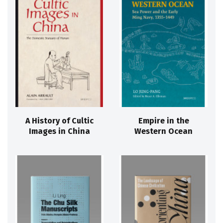
A History of Cultic
Empire in the
Images in China
Western Ocean