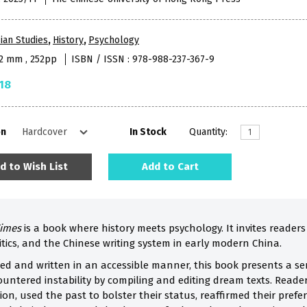
ian Studies
,
History
,
Psychology
52 mm , 252pp
ISBN / ISSN : 978-988-237-367-9
18
on
In Stock
Quantity:
d to Wish List
Add to Cart
Times
is a book where history meets psychology. It invites readers 
tics, and the Chinese writing system in early modern China.
d and written in an accessible manner, this book presents a seri
untered instability by compiling and editing dream texts. Reade
ion, used the past to bolster their status, reaffirmed their pref