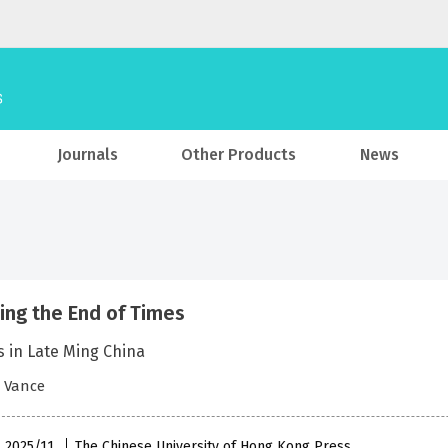
Journals
Other Products
News
ing the End of Times
 in Late Ming China
. Vance
, 2025/11
The Chinese University of Hong Kong Press