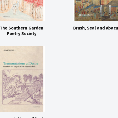
The Southern Garden
Brush, Seal and Abacu
Poetry Society