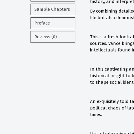
history, and interpr
Sample Chapters
By combining detailed
life but also demons
Preface
Reviews (0)
This is a fresh look 
sources. Vance bring
intellectuals found i
In this captivating 
historical insight t
to shape social ident
An exquisitely told 
political chaos of l
times.”
It is a truly unique