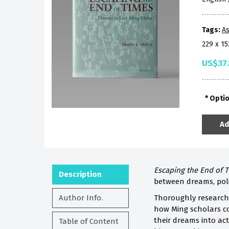
Tags:
As
229 x 1
US$37.
Opti
Ad
Escaping the End of 
Description
between dreams, poli
Author Info.
Thoroughly researche
how Ming scholars co
their dreams into act
Table of Content