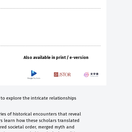
Also available in print / e-version
to explore the intricate relationships
es of historical encounters that reveal
rs learn how these scholars translated
erred societal order, merged myth and