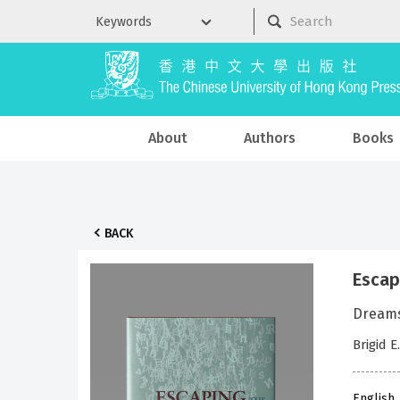
About
Authors
Books
BACK
Escap
Dreams
Brigid E
English 