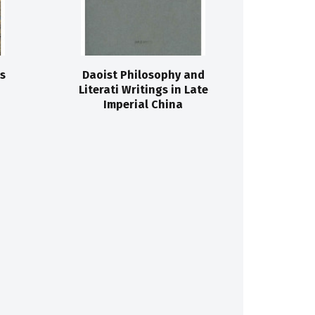
s
Daoist Philosophy and
Literati Writings in Late
Imperial China