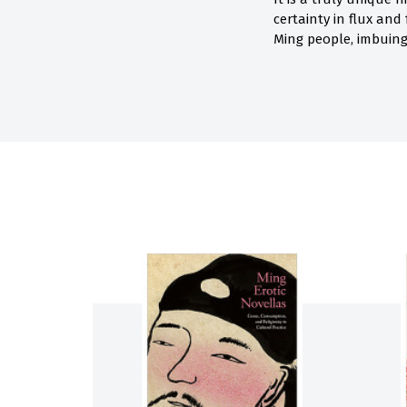
certainty in flux and
Ming people, imbuing 