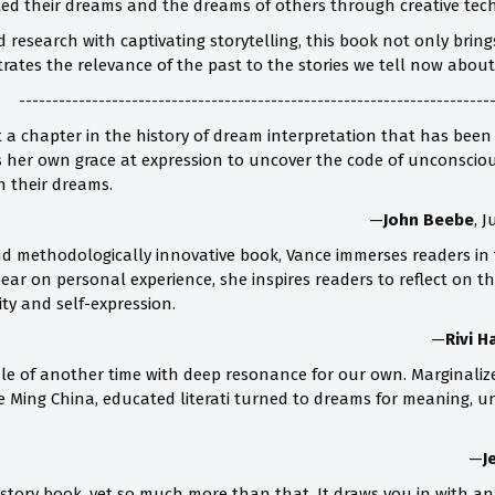
eted their dreams and the dreams of others through creative tech
 research with captivating storytelling, this book not only brin
trates the relevance of the past to the stories we tell now abo
-----------------------------------------------------------------------
at a chapter in the history of dream interpretation that has been
s her own grace at expression to uncover the code of unconscious
n their dreams.
—
John Beebe
, 
and methodologically innovative book, Vance immerses readers in
o bear on personal experience, she inspires readers to reflect o
ity and self-expression.
—
Rivi H
tale of another time with deep resonance for our own. Marginali
ate Ming China, educated literati turned to dreams for meaning, 
—
J
 history book, yet so much more than that. It draws you in with 