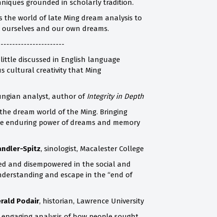
niques grounded in scholarly tradition.
gs the world of late Ming dream analysis to
ut ourselves and our own dreams.
-----------------------
 little discussed in English language
 cultural creativity that Ming
Jungian analyst, author of
Integrity in Depth
 the dream world of the Ming. Bringing
n the enduring power of dreams and memory
andler-Spitz
, sinologist, Macalester College
zed and disempowered in the social and
understanding and escape in the “end of
erald Podair
, historian, Lawrence University
an engaging analysis of how people sought