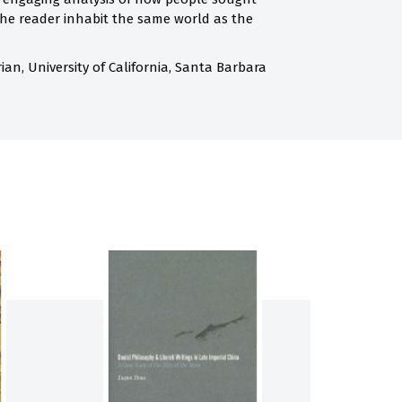
 the reader inhabit the same world as the
orian, University of California, Santa Barbara