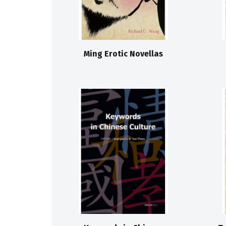
Ming Erotic Novellas