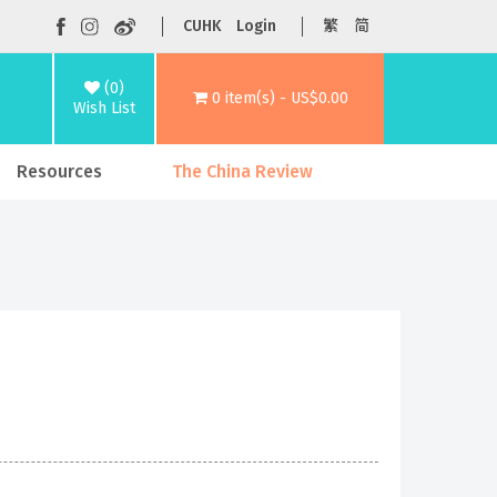
CUHK
Login
繁
简
(0)
0 item(s) - US$0.00
Wish List
Resources
The China Review