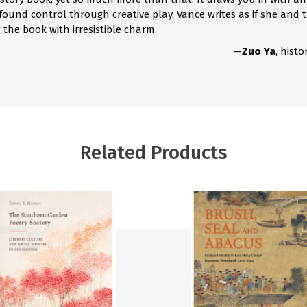
 found control through creative play. Vance writes as if she and
the book with irresistible charm.
—
Zuo Ya
, hist
Related Products